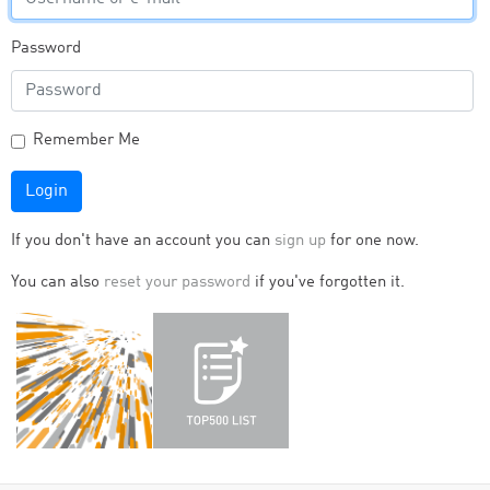
Password
Remember Me
Login
If you don't have an account you can
sign up
for one now.
You can also
reset your password
if you've forgotten it.