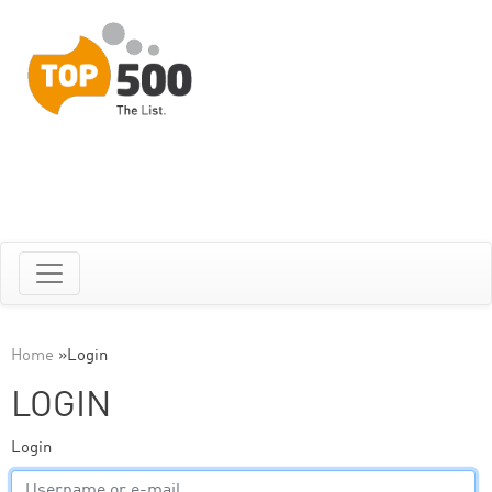
Home
»
Login
LOGIN
Login