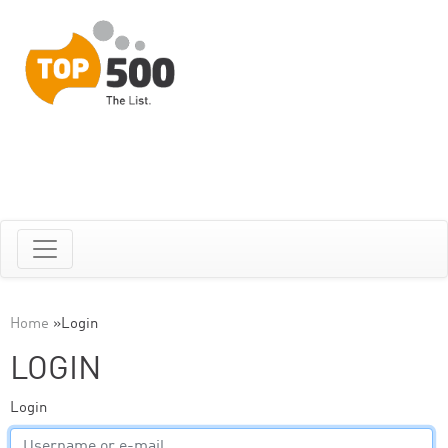
Home
»
Login
LOGIN
Login