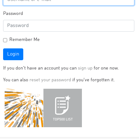
Password
Remember Me
Login
If you don't have an account you can
sign up
for one now.
You can also
reset your password
if you've forgotten it.