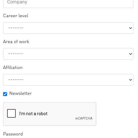
Career level
Area of work
Affiliation
Newsletter
Password