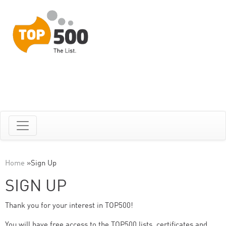
Home
»
Sign Up
SIGN UP
Thank you for your interest in TOP500!
You will have free access to the TOP500 lists, certificates and