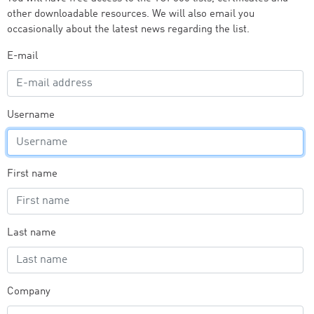
other downloadable resources. We will also email you
occasionally about the latest news regarding the list.
E-mail
Username
First name
Last name
Company