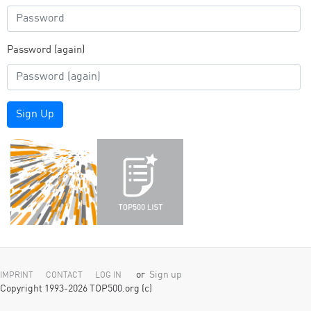
Password (again)
Sign Up
or
Sign up
IMPRINT
CONTACT
LOG IN
Copyright 1993-2026 TOP500.org (c)