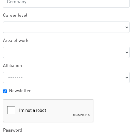
Career level
Area of work
Affiliation
Newsletter
Password