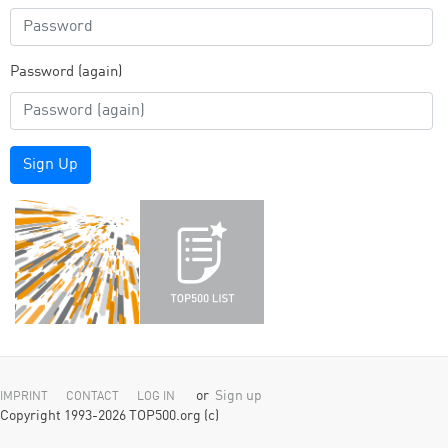
Password (again)
Sign Up
or
Sign up
IMPRINT
CONTACT
LOG IN
Copyright 1993-2026 TOP500.org (c)