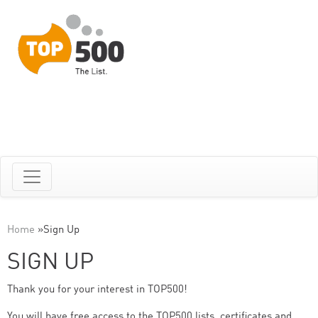
Home
»
Sign Up
SIGN UP
Thank you for your interest in TOP500!
You will have free access to the TOP500 lists, certificates and