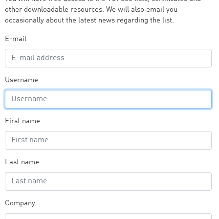
other downloadable resources. We will also email you
occasionally about the latest news regarding the list.
E-mail
Username
First name
Last name
Company