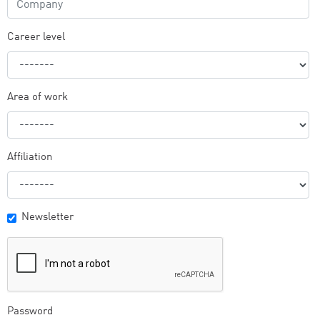
Career level
Area of work
Affiliation
Newsletter
Password