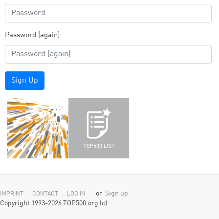
Password (again)
Sign Up
or
Sign up
IMPRINT
CONTACT
LOG IN
Copyright 1993-2026 TOP500.org (c)