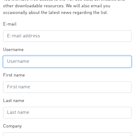
other downloadable resources. We will also email you
occasionally about the latest news regarding the list.
E-mail
Username
First name
Last name
Company