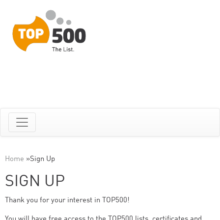
Home
»
Sign Up
SIGN UP
Thank you for your interest in TOP500!
You will have free access to the TOP500 lists, certificates and