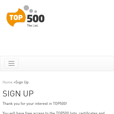
Home
»
Sign Up
SIGN UP
Thank you for your interest in TOP500!
You will have free access to the TOP500 lists, certificates and