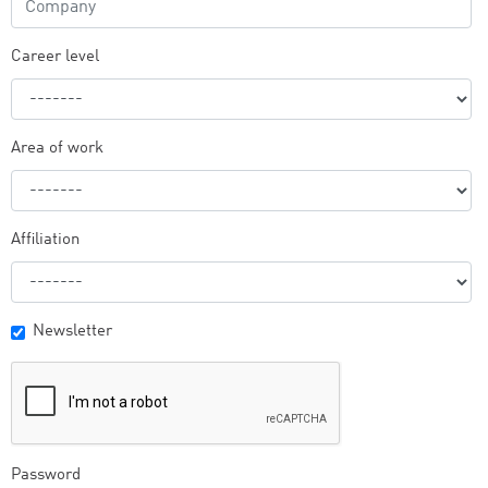
Career level
Area of work
Affiliation
Newsletter
Password