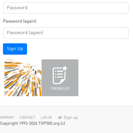
Password (again)
Sign Up
or
Sign up
IMPRINT
CONTACT
LOG IN
Copyright 1993-2026 TOP500.org (c)