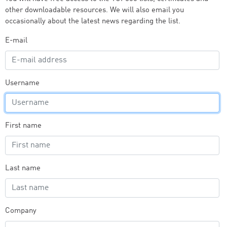
other downloadable resources. We will also email you
occasionally about the latest news regarding the list.
E-mail
Username
First name
Last name
Company