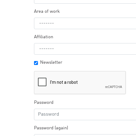
Area of work
Affiliation
Newsletter
Password
Password (again)