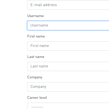
Username
First name
Last name
Company
Career level