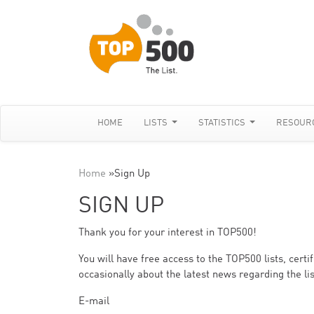
HOME
LISTS
STATISTICS
RESOUR
Home
»
Sign Up
SIGN UP
Thank you for your interest in TOP500!
You will have free access to the TOP500 lists, cert
occasionally about the latest news regarding the lis
E-mail