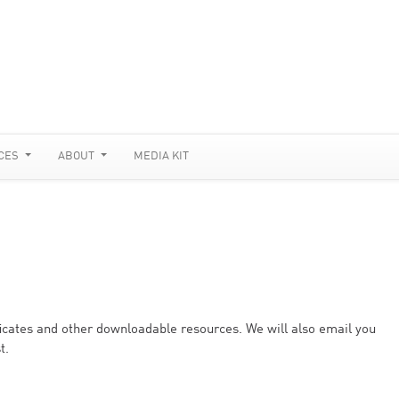
CES
ABOUT
MEDIA KIT
ificates and other downloadable resources. We will also email you
t.