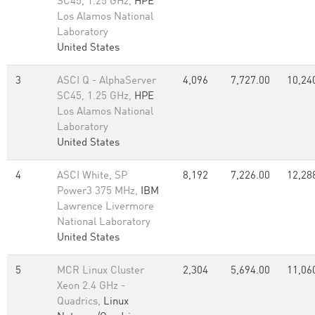
SC45, 1.25 GHz,
HPE
Los Alamos National
Laboratory
United States
3
ASCI Q - AlphaServer
4,096
7,727.00
10,24
SC45, 1.25 GHz,
HPE
Los Alamos National
Laboratory
United States
4
ASCI White, SP
8,192
7,226.00
12,28
Power3 375 MHz,
IBM
Lawrence Livermore
National Laboratory
United States
5
MCR Linux Cluster
2,304
5,694.00
11,06
Xeon 2.4 GHz -
Quadrics,
Linux