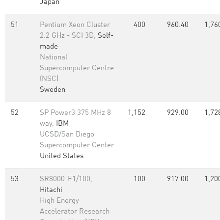
Japan
51
Pentium Xeon Cluster
400
960.40
1,76
2.2 GHz - SCI 3D,
Self-
made
National
Supercomputer Centre
(NSC)
Sweden
52
SP Power3 375 MHz 8
1,152
929.00
1,72
way,
IBM
UCSD/San Diego
Supercomputer Center
United States
53
SR8000-F1/100,
100
917.00
1,20
Hitachi
High Energy
Accelerator Research