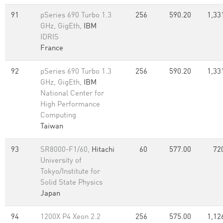
91
pSeries 690 Turbo 1.3
256
590.20
1,33
GHz, GigEth,
IBM
IDRIS
France
92
pSeries 690 Turbo 1.3
256
590.20
1,33
GHz, GigEth,
IBM
National Center for
High Performance
Computing
Taiwan
93
SR8000-F1/60,
Hitachi
60
577.00
72
University of
Tokyo/Institute for
Solid State Physics
Japan
94
1200X P4 Xeon 2.2
256
575.00
1,12