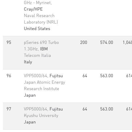
GHz - Myrinet,
Cray/HPE
Naval Research
Laboratory (NRL)
United States
95
pSeries 690 Turbo
200
574.00
1,04
1.3GHz,
IBM
Telecom Italia
Italy
96
VPP5000/64,
Fujitsu
64
563.00
61
Japan Atomic Energy
Research Institute
Japan
97
VPP5000/64,
Fujitsu
64
563.00
61
Kyushu University
Japan