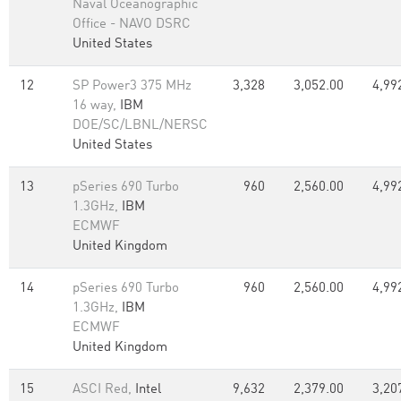
Naval Oceanographic
Office - NAVO DSRC
United States
12
SP Power3 375 MHz
3,328
3,052.00
4,99
16 way,
IBM
DOE/SC/LBNL/NERSC
United States
13
pSeries 690 Turbo
960
2,560.00
4,99
1.3GHz,
IBM
ECMWF
United Kingdom
14
pSeries 690 Turbo
960
2,560.00
4,99
1.3GHz,
IBM
ECMWF
United Kingdom
15
ASCI Red,
Intel
9,632
2,379.00
3,20