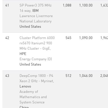
41
SP Power3 375 MHz
1,088
1,100.00
1,63
16 way,
IBM
Lawrence Livermore
National Laboratory
United States
42
Cluster Platform 6000
545
1,090.00
1,96
rx5670 Itanium2 900
MHz Cluster - GigE,
HPE
Energy Company (D)
United States
43
DeepComp 1800 - P4
512
1,046.00
2,04
Xeon 2 GHz - Myrinet,
Lenovo
Academy of
Mathematics and
System Science
China