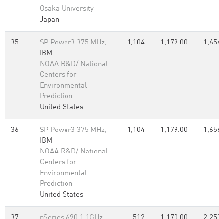
Osaka University
Japan
35
SP Power3 375 MHz,
1,104
1,179.00
1,65
IBM
NOAA R&D/ National
Centers for
Environmental
Prediction
United States
36
SP Power3 375 MHz,
1,104
1,179.00
1,65
IBM
NOAA R&D/ National
Centers for
Environmental
Prediction
United States
37
pSeries 690 1.1GHz,
512
1,170.00
2,25