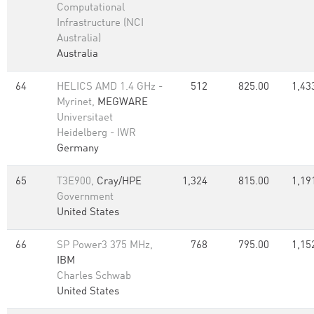
Computational
Infrastructure (NCI
Australia)
Australia
64
HELICS AMD 1.4 GHz -
512
825.00
1,43
Myrinet,
MEGWARE
Universitaet
Heidelberg - IWR
Germany
65
T3E900,
Cray/HPE
1,324
815.00
1,19
Government
United States
66
SP Power3 375 MHz,
768
795.00
1,15
IBM
Charles Schwab
United States