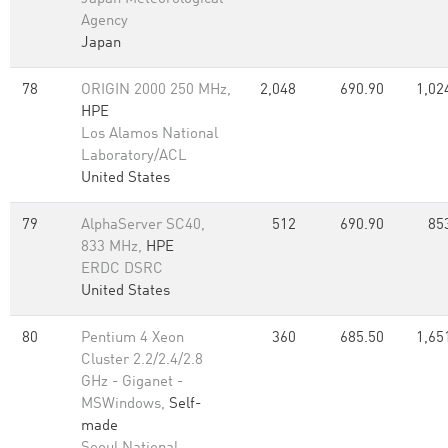
Agency
Japan
78
ORIGIN 2000 250 MHz,
2,048
690.90
1,02
HPE
Los Alamos National
Laboratory/ACL
United States
79
AlphaServer SC40,
512
690.90
85
833 MHz,
HPE
ERDC DSRC
United States
80
Pentium 4 Xeon
360
685.50
1,65
Cluster 2.2/2.4/2.8
GHz - Giganet -
MSWindows,
Self-
made