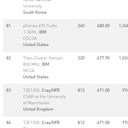
Seoul National
University
South Korea
81
pSeries 690 Turbo
240
680.00
1,24
1.3GHz,
IBM
COLSA
United States
82
Titan Cluster Itanium
320
677.90
1,02
800 MHz,
IBM
NCSA
United States
83
T3E1200,
Cray/HPE
812
671.00
97
CSAR at the University
of Manchester
United Kingdom
84
T3E1200,
Cray/HPE
812
671.00
97