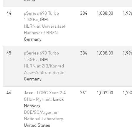
44
pSeries 690 Turbo
384
1,038.00
1,99
1.3GHz,
IBM
HLRN at Universitaet
Hannover / RRZN
Germany
45
pSeries 690 Turbo
384
1,038.00
1,99
1.3GHz,
IBM
HLRN at ZIB/Konrad
Zuse-Zentrum Berlin
Germany
46
Jazz
- LCRC Xeon 2.4
361
1,007.00
1,73
GHz - Myrinet,
Linux
Networx
DOE/SC/Argonne
National Laboratory
United States