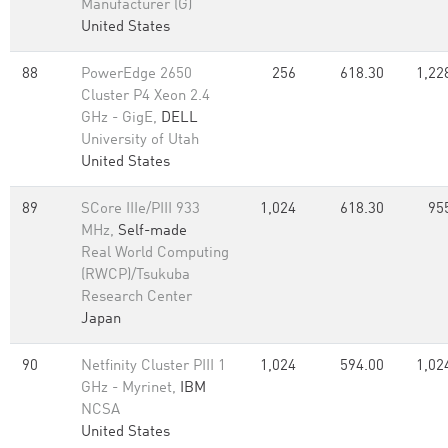
Manufacturer (G)
United States
88
PowerEdge 2650
256
618.30
1,22
Cluster P4 Xeon 2.4
GHz - GigE,
DELL
University of Utah
United States
89
SCore IIIe/PIII 933
1,024
618.30
95
MHz,
Self-made
Real World Computing
(RWCP)/Tsukuba
Research Center
Japan
90
Netfinity Cluster PIII 1
1,024
594.00
1,02
GHz - Myrinet,
IBM
NCSA
United States