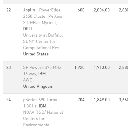
22
Joplin
- PowerEdge
600
2,004.00
2,88
2650 Cluster P4 Xeon
2.4 GHz - Myrinet,
DELL
University at Buffalo,
SUNY, Center for
Computational Res.
United States
23
SP Power3 375 MHz
1,920
1,910.00
2,88
16 way,
IBM
AWE
United Kingdom
24
pSeries 690 Turbo
704
1,849.00
3,66
1.3GHz,
IBM
NOAA R&D/ National
Centers for
Environmental