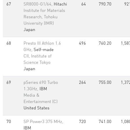
67
SR8000-G1/64,
Hitachi
64
790.70
92
Institute for Materials
Research, Tohoku
University (IMR)
Japan
68
Presto III Athlon 1.6
496
760.20
1,58
GHz,
Self-made
CII, Institute of
Science Tokyo
Japan
69
pSeries 690 Turbo
264
755.00
1,37
1.3GHz,
IBM
Media &
Entertainment (C)
United States
70
SP Power3 375 MHz,
720
741.00
1,08
IBM