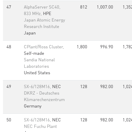
47
AlphaServer SC40,
812
1,007.00
1,35
833 MHz,
HPE
Japan Atomic Energy
Research Institute
Japan
48
CPlant/Ross Cluster,
1,800
996.90
1,78
Self-made
Sandia National
Laboratories
United States
49
SX-6/128M16,
NEC
128
982.00
1,02
DKRZ - Deutsches
Klimarechenzentrum
Germany
50
SX-6/128M16,
NEC
128
982.00
1,02
NEC Fuchu Plant