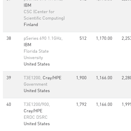
IBM
CSC (Center for
Scientific Computing)
Finland
38
pSeries 690 1.1GHz,
512
1,170.00
2,25
IBM
Florida State
University
United States
39
T3E1200,
Cray/HPE
1,900
1,166.00
2,28
Government
United States
40
T3E1200/900,
1,792
1,166.00
1,99
Cray/HPE
ERDC DSRC
United States