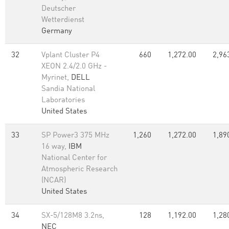
Deutscher
Wetterdienst
Germany
32
Vplant Cluster P4
660
1,272.00
2,96
XEON 2.4/2.0 GHz -
Myrinet,
DELL
Sandia National
Laboratories
United States
33
SP Power3 375 MHz
1,260
1,272.00
1,89
16 way,
IBM
National Center for
Atmospheric Research
(NCAR)
United States
34
SX-5/128M8 3.2ns,
128
1,192.00
1,28
NEC