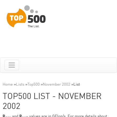
Home
»
Lists
»
Top500
»
November 2002
»
List
TOP500 LIST - NOVEMBER
2002
R
and
R
values are in GFlop/s. For more details about