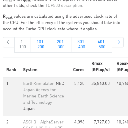
max
peak
other fields, check the
TOP500 description
.
R
values are calculated using the advertised clock rate of
peak
the CPU. For the efficiency of the systems you should take into
account the Turbo CPU clock rate where it applies.
←
1-
101-
201-
301-
401-
→
100
200
300
400
500
Rmax
Rpea
Rank
System
Cores
(GFlop/s)
(GFlo
1
Earth-Simulator,
NEC
5,120
35,860.00
40,96
Japan Agency for
Marine-Earth Science
and Technology
Japan
2
ASCI Q - AlphaServer
4,096
7,727.00
10,24