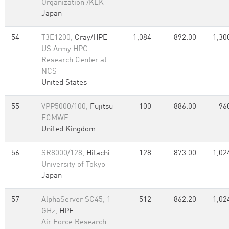
Organization /KEK
Japan
54
T3E1200,
Cray/HPE
1,084
892.00
1,30
US Army HPC
Research Center at
NCS
United States
55
VPP5000/100,
Fujitsu
100
886.00
96
ECMWF
United Kingdom
56
SR8000/128,
Hitachi
128
873.00
1,02
University of Tokyo
Japan
57
AlphaServer SC45, 1
512
862.20
1,02
GHz,
HPE
Air Force Research