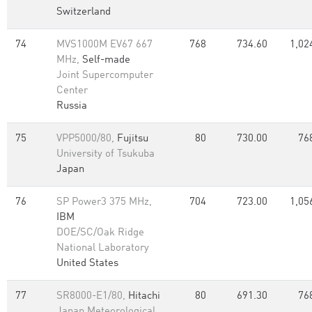
Switzerland
74
MVS1000M EV67 667
768
734.60
1,02
MHz,
Self-made
Joint Supercomputer
Center
Russia
75
VPP5000/80,
Fujitsu
80
730.00
76
University of Tsukuba
Japan
76
SP Power3 375 MHz,
704
723.00
1,05
IBM
DOE/SC/Oak Ridge
National Laboratory
United States
77
SR8000-E1/80,
Hitachi
80
691.30
76
Japan Meteorological