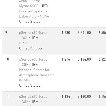
Xeon 2.2 GHz -
Myrinet2000,
HPTi
Forecast Systems
Laboratory - NOAA
United States
9
pSeries 690 Turbo
1,280
3,241.00
6,65
1.3GHz,
IBM
HPCx
United Kingdom
10
pSeries 690 Turbo
1,216
3,164.00
6,32
1.3GHz,
IBM
National Center for
Atmospheric Research
(NCAR)
United States
11
pSeries 690 Turbo
1,184
3,160.00
6,15
1.3GHz,
IBM