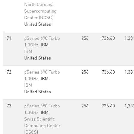
North Carolina
Supercomputing
Center (NCSC)
United States
71
pSeries 690 Turbo
256
736.60
1,33
1.3GHz,
IBM
IBM
United States
72
pSeries 690 Turbo
256
736.60
1,33
1.3GHz,
IBM
IBM
United States
73
pSeries 690 Turbo
256
736.60
1,33
1.3GHz,
IBM
Swiss Scientific
Computing Center
(CSCS)