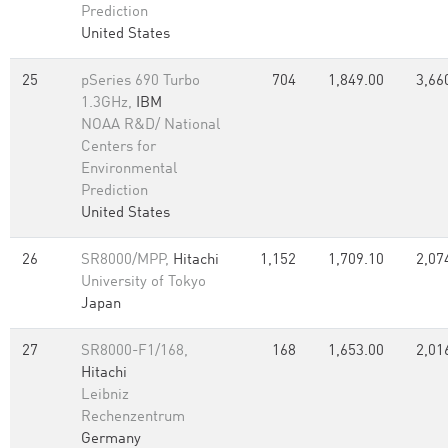
Prediction
United States
25
pSeries 690 Turbo
704
1,849.00
3,66
1.3GHz,
IBM
NOAA R&D/ National
Centers for
Environmental
Prediction
United States
26
SR8000/MPP,
Hitachi
1,152
1,709.10
2,07
University of Tokyo
Japan
27
SR8000-F1/168,
168
1,653.00
2,01
Hitachi
Leibniz
Rechenzentrum
Germany