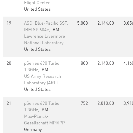
Flight Center
United States
19
ASCI Blue-Pacific SST,
5,808
2,144.00
3,85
IBM SP 604e,
IBM
Lawrence Livermore
National Laboratory
United States
20
pSeries 690 Turbo
800
2,140.00
4,16
1.3GHz,
IBM
US Army Research
Laboratory (ARL)
United States
21
pSeries 690 Turbo
752
2,010.00
3,91
1.3GHz,
IBM
Max-Planck-
Gesellschaft MPI/IPP
Germany