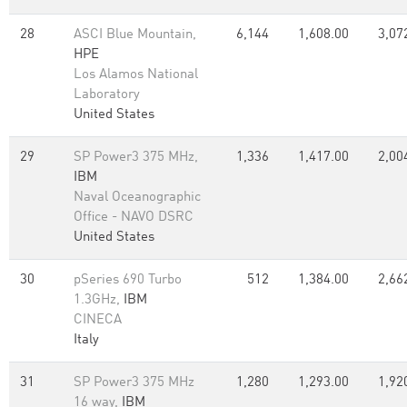
28
ASCI Blue Mountain,
6,144
1,608.00
3,07
HPE
Los Alamos National
Laboratory
United States
29
SP Power3 375 MHz,
1,336
1,417.00
2,00
IBM
Naval Oceanographic
Office - NAVO DSRC
United States
30
pSeries 690 Turbo
512
1,384.00
2,66
1.3GHz,
IBM
CINECA
Italy
31
SP Power3 375 MHz
1,280
1,293.00
1,92
16 way,
IBM