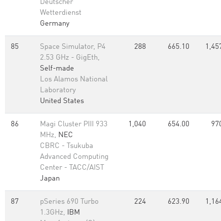
Deutscher
Wetterdienst
Germany
85
Space Simulator, P4
288
665.10
1,45
2.53 GHz - GigEth,
Self-made
Los Alamos National
Laboratory
United States
86
Magi Cluster PIII 933
1,040
654.00
97
MHz,
NEC
CBRC - Tsukuba
Advanced Computing
Center - TACC/AIST
Japan
87
pSeries 690 Turbo
224
623.90
1,16
1.3GHz,
IBM