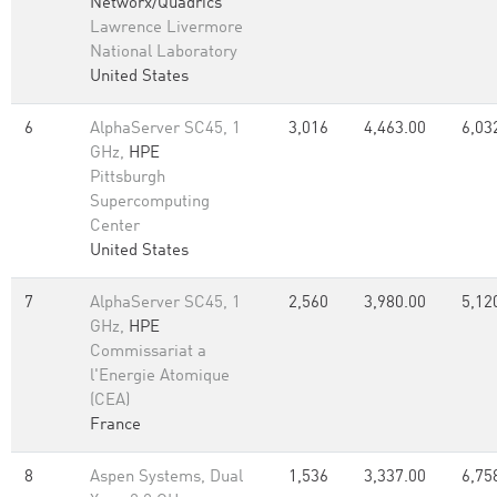
Networx/Quadrics
Lawrence Livermore
National Laboratory
United States
6
AlphaServer SC45, 1
3,016
4,463.00
6,03
GHz,
HPE
Pittsburgh
Supercomputing
Center
United States
7
AlphaServer SC45, 1
2,560
3,980.00
5,12
GHz,
HPE
Commissariat a
l'Energie Atomique
(CEA)
France
8
Aspen Systems, Dual
1,536
3,337.00
6,75