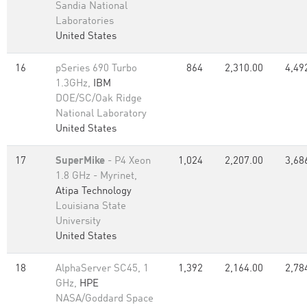
Sandia National
Laboratories
United States
16
pSeries 690 Turbo
864
2,310.00
4,49
1.3GHz,
IBM
DOE/SC/Oak Ridge
National Laboratory
United States
17
SuperMike
- P4 Xeon
1,024
2,207.00
3,68
1.8 GHz - Myrinet,
Atipa Technology
Louisiana State
University
United States
18
AlphaServer SC45, 1
1,392
2,164.00
2,78
GHz,
HPE
NASA/Goddard Space