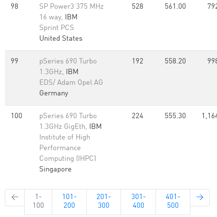
98
SP Power3 375 MHz
528
561.00
79
16 way,
IBM
Sprint PCS
United States
99
pSeries 690 Turbo
192
558.20
99
1.3GHz,
IBM
EDS/ Adam Opel AG
Germany
100
pSeries 690 Turbo
224
555.30
1,16
1.3GHz GigEth,
IBM
Institute of High
Performance
Computing (IHPC)
Singapore
←
1-
101-
201-
301-
401-
→
100
200
300
400
500