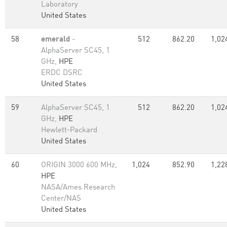
Laboratory
United States
58
emerald
-
512
862.20
1,02
AlphaServer SC45, 1
GHz,
HPE
ERDC DSRC
United States
59
AlphaServer SC45, 1
512
862.20
1,02
GHz,
HPE
Hewlett-Packard
United States
60
ORIGIN 3000 600 MHz,
1,024
852.90
1,22
HPE
NASA/Ames Research
Center/NAS
United States