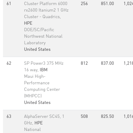
61
Cluster Platform 6000
256
851.00
1,02
rx2600 Itanium2 1 GHz
Cluster - Quadrics,
HPE
DOE/SC/Pacific
Northwest National
Laboratory
United States
62
SP Power3 375 MHz
812
837.00
1,21
16 way,
IBM
Maui High-
Performance
Computing Center
(MHPCC)
United States
63
AlphaServer SC45, 1
508
825.50
1,01
GHz,
HPE
National