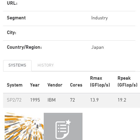
URL:
Segment
Industry
City:
Country/Region:
Japan
SYSTEMS
HISTORY
Rmax
Rpeak
System
Year
Vendor
Cores
(GFlop/s)
(GFlop/s)
SP2/72
1995
IBM
72
13.9
19.2