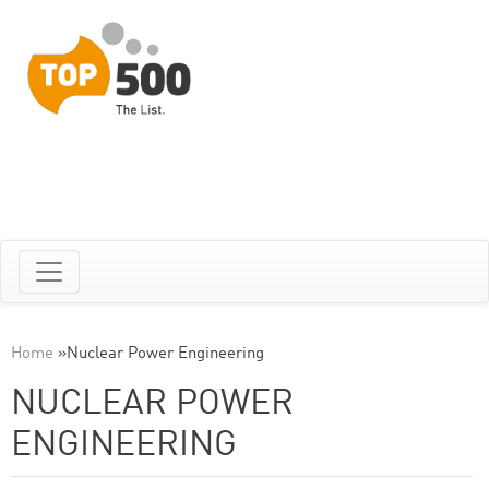
Home
»
Nuclear Power Engineering
NUCLEAR POWER
ENGINEERING