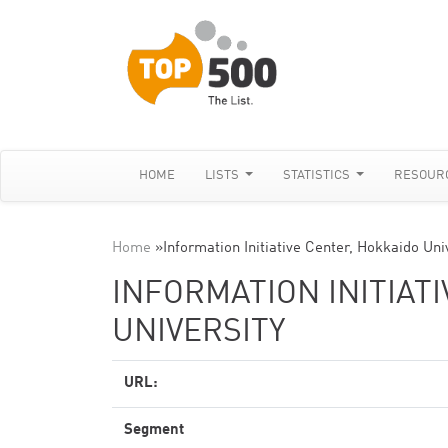
HOME
LISTS
STATISTICS
RESOUR
Home
»
Information Initiative Center, Hokkaido Uni
INFORMATION INITIAT
UNIVERSITY
URL:
Segment