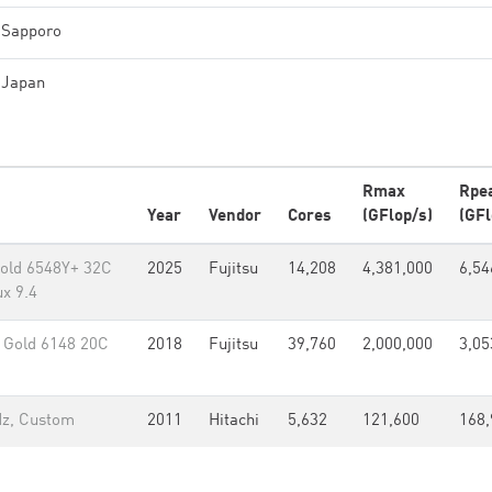
Sapporo
Japan
Rmax
Rpe
Year
Vendor
Cores
(GFlop/s)
(GFl
old 6548Y+ 32C
2025
Fujitsu
14,208
4,381,000
6,54
x 9.4
Gold 6148 20C
2018
Fujitsu
39,760
2,000,000
3,05
Hz, Custom
2011
Hitachi
5,632
121,600
168,