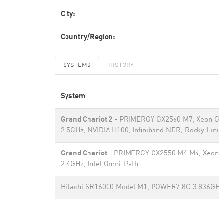
City:
Country/Region:
SYSTEMS
HISTORY
System
Grand Chariot 2
- PRIMERGY GX2560 M7, Xeon G
2.5GHz, NVIDIA H100, Infiniband NDR, Rocky Linu
Grand Chariot
- PRIMERGY CX2550 M4 M4, Xeon 
2.4GHz, Intel Omni-Path
Hitachi SR16000 Model M1, POWER7 8C 3.836G