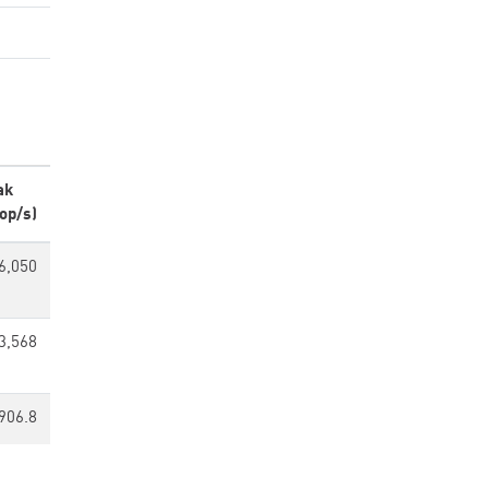
ak
op/s)
6,050
3,568
906.8