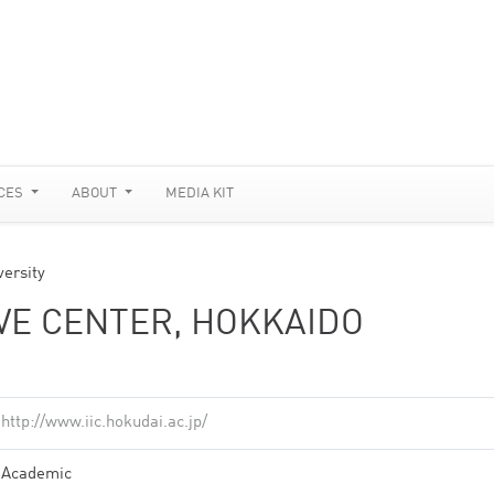
CES
ABOUT
MEDIA KIT
versity
IVE CENTER, HOKKAIDO
http://www.iic.hokudai.ac.jp/
Academic