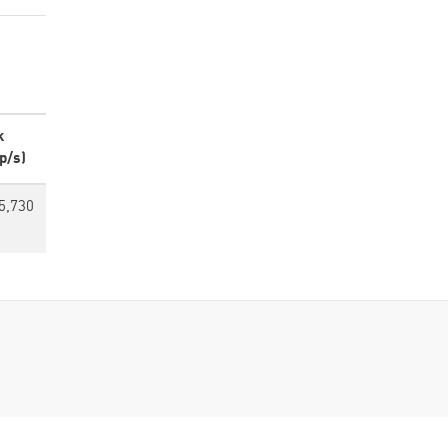
k
p/s)
5,730