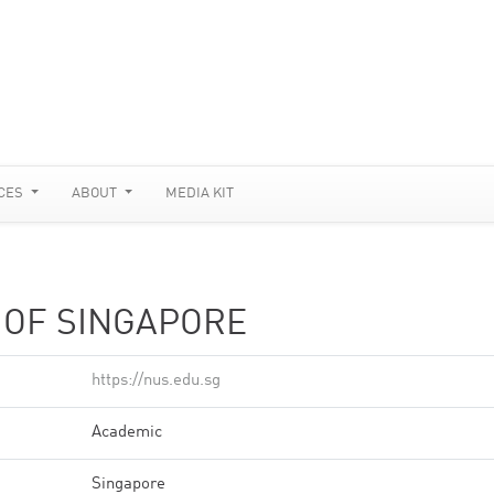
CES
ABOUT
MEDIA KIT
 OF SINGAPORE
https://nus.edu.sg
Academic
Singapore