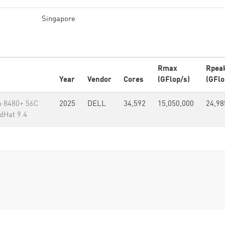
Singapore
Rmax
Rpea
Year
Vendor
Cores
(GFlop/s)
(GFlo
m 8480+ 56C
2025
DELL
34,592
15,050,000
24,98
dHat 9.4