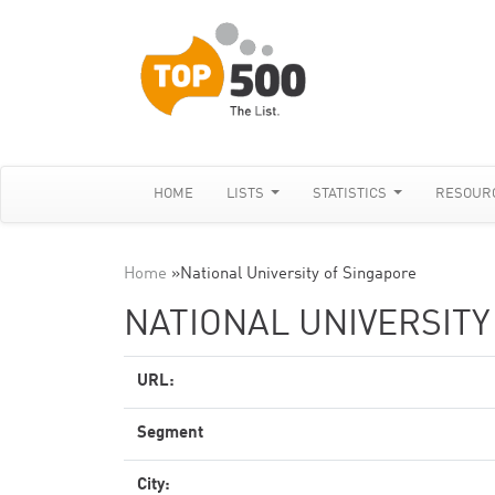
HOME
LISTS
STATISTICS
RESOUR
Home
»
National University of Singapore
NATIONAL UNIVERSITY
URL:
Segment
City: