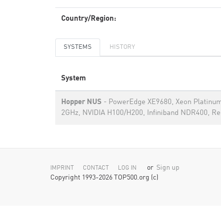
Country/Region:
SYSTEMS
HISTORY
System
Hopper NUS
- PowerEdge XE9680, Xeon Platinu
2GHz, NVIDIA H100/H200, Infiniband NDR400, Re
or
Sign up
IMPRINT
CONTACT
LOG IN
Copyright 1993-2026 TOP500.org (c)