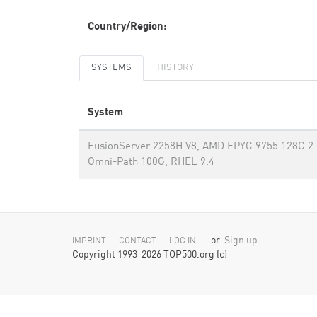
Country/Region:
SYSTEMS
HISTORY
System
FusionServer 2258H V8, AMD EPYC 9755 128C 2.7
Omni-Path 100G, RHEL 9.4
or
Sign up
IMPRINT
CONTACT
LOG IN
Copyright 1993-2026 TOP500.org (c)