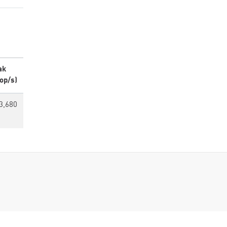
ak
op/s)
3,680