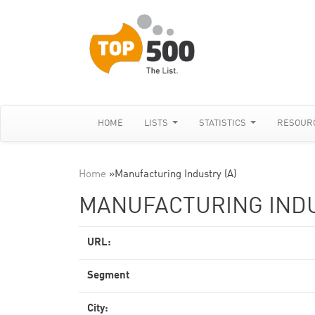
HOME
LISTS
STATISTICS
RESOUR
Home
»
Manufacturing Industry (A)
MANUFACTURING INDU
URL:
Segment
City: