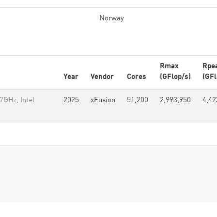
Norway
Rmax
Rpe
Year
Vendor
Cores
(GFlop/s)
(GFl
GHz, Intel
2025
xFusion
51,200
2,993,950
4,42