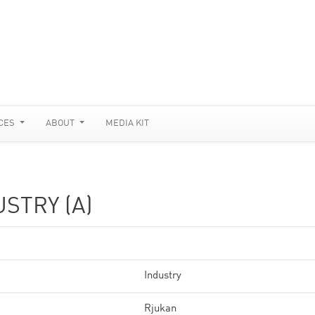
CES
ABOUT
MEDIA KIT
STRY (A)
Industry
Rjukan