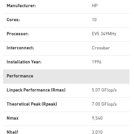
Manufacturer:
HP
Cores:
10
Processor:
EV5 349MHz
Interconnect:
Crossbar
Installation Year:
1996
Performance
Linpack Performance (Rmax)
5.07 GFlop/s
Theoretical Peak (Rpeak)
7.00 GFlop/s
Nmax
9,540
Nhalf
3,010