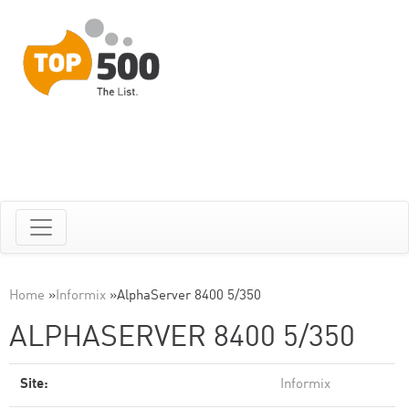
Home
»
Informix
»
AlphaServer 8400 5/350
ALPHASERVER 8400 5/350
Site:
Informix