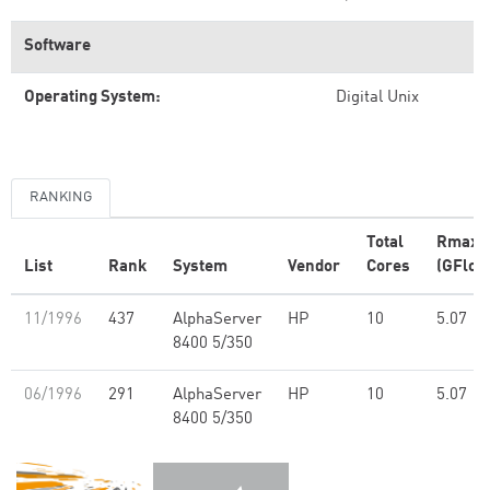
Software
Operating System:
Digital Unix
RANKING
Total
Rmax
List
Rank
System
Vendor
Cores
(GFlop
11/1996
437
AlphaServer
HP
10
5.07
8400 5/350
06/1996
291
AlphaServer
HP
10
5.07
8400 5/350