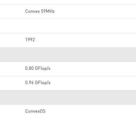
Convex 59MHz
1992
0.80 GFlop/s
0.96 GFlop/s
ConvexOS