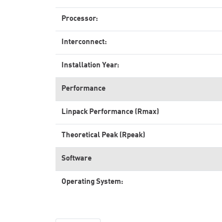
Processor:
Interconnect:
Installation Year:
Performance
Linpack Performance (Rmax)
Theoretical Peak (Rpeak)
Software
Operating System: