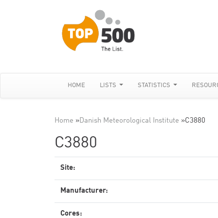
HOME
LISTS
STATISTICS
RESOUR
Home
»
Danish Meteorological Institute
»
C3880
C3880
Site:
Manufacturer:
Cores: