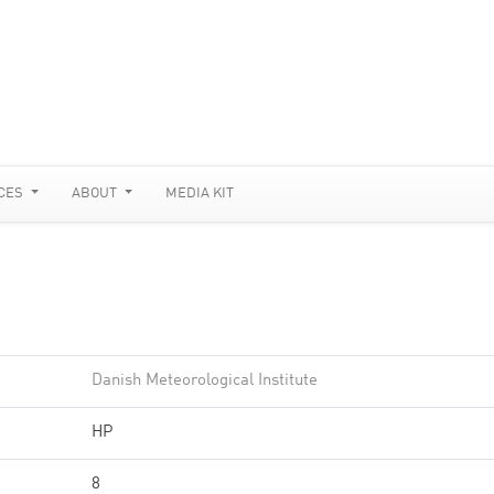
CES
ABOUT
MEDIA KIT
Danish Meteorological Institute
HP
8