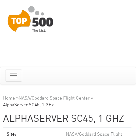
Home
»
NASA/Goddard Space Flight Center
»
AlphaServer SC45, 1 GHz
ALPHASERVER SC45, 1 GHZ
Site:
NASA/Goddard Space Flight