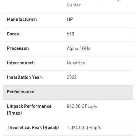
Center
Manufacturer:
HP
Cores:
512
Processor:
Alpha 1GHz
Interconnect:
Quadrics
Installation Year:
2002
Performance
Linpack Performance
862.20 GFlop/s
(Rmax)
Theoretical Peak (Rpeak)
1,024.00 GFlop/s