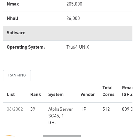
Nmax
205,000
Nhalf
26,000
Software
Operating System:
Tru64 UNIX
RANKING
Total
Rmax
List
Rank
System
Vendor
Cores
(GFlop
06/2002
39
AlphaServer
HP
512
809.00
SC45, 1
GHz