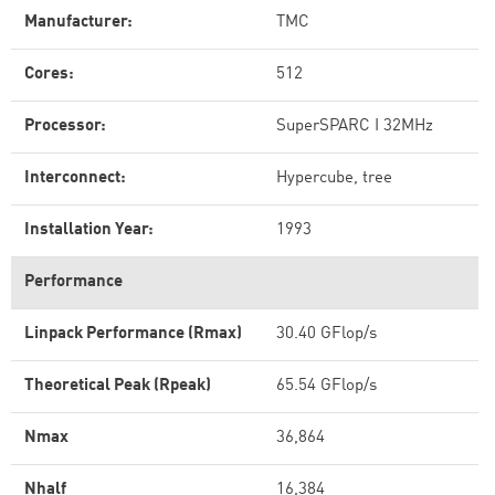
Manufacturer:
TMC
Cores:
512
Processor:
SuperSPARC I 32MHz
Interconnect:
Hypercube, tree
Installation Year:
1993
Performance
Linpack Performance (Rmax)
30.40 GFlop/s
Theoretical Peak (Rpeak)
65.54 GFlop/s
Nmax
36,864
Nhalf
16,384