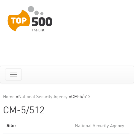
Home
»
National Security Agency
»
CM-5/512
CM-5/512
Site:
National Security Agency