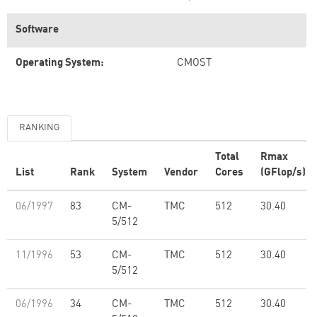
Software
Operating System:
CMOST
RANKING
Total
Rmax
List
Rank
System
Vendor
Cores
(GFlop/s)
06/1997
83
CM-
TMC
512
30.40
5/512
11/1996
53
CM-
TMC
512
30.40
5/512
06/1996
34
CM-
TMC
512
30.40