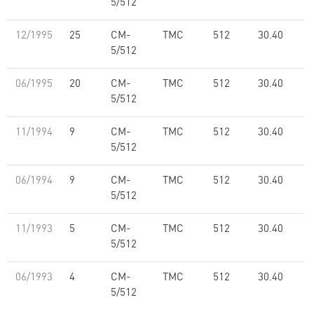
5/512
12/1995
25
CM-
TMC
512
30.40
5/512
06/1995
20
CM-
TMC
512
30.40
5/512
11/1994
9
CM-
TMC
512
30.40
5/512
06/1994
9
CM-
TMC
512
30.40
5/512
11/1993
5
CM-
TMC
512
30.40
5/512
06/1993
4
CM-
TMC
512
30.40
5/512