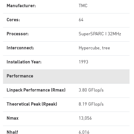
Manufacturer:
TMC
Cores:
64
Processor:
SuperSPARC I 32MHz
Interconnect:
Hypercube, tree
Installation Year:
1993
Performance
Linpack Performance (Rmax)
3.80 GFlop/s
Theoretical Peak (Rpeak)
8.19 GFlop/s
Nmax
13,056
Nhalf
6,016