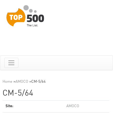
Home
»
AMOCO
»
CM-5/64
CM-5/64
Site:
AMOCO