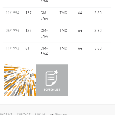
5/64
11/1994
157
CM-
TMC
64
3.80
5/64
06/1994
132
CM-
TMC
64
3.80
5/64
11/1993
81
CM-
TMC
64
3.80
5/64
or
Sign up