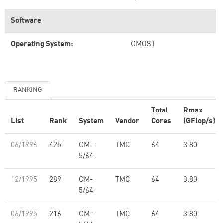
Software
Operating System:
CMOST
RANKING
Total
Rmax
List
Rank
System
Vendor
Cores
(GFlop/s)
06/1996
425
CM-
TMC
64
3.80
5/64
12/1995
289
CM-
TMC
64
3.80
5/64
06/1995
216
CM-
TMC
64
3.80