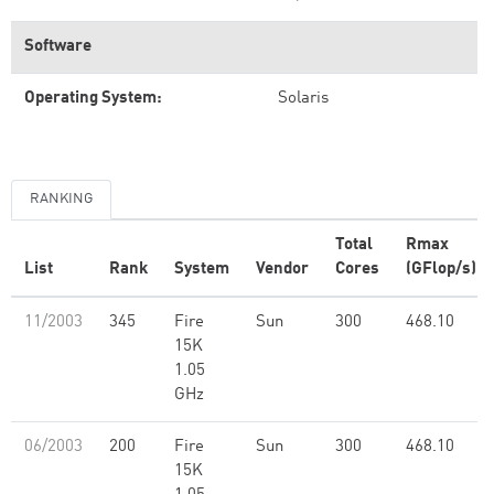
Software
Operating System:
Solaris
RANKING
Total
Rmax
List
Rank
System
Vendor
Cores
(GFlop/s)
11/2003
345
Fire
Sun
300
468.10
15K
1.05
GHz
06/2003
200
Fire
Sun
300
468.10
15K