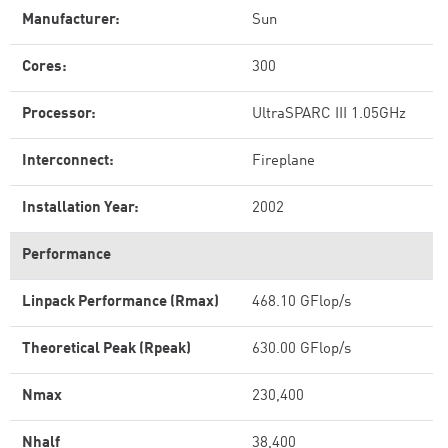
Manufacturer:
Sun
Cores:
300
Processor:
UltraSPARC III 1.05GHz
Interconnect:
Fireplane
Installation Year:
2002
Performance
Linpack Performance (Rmax)
468.10 GFlop/s
Theoretical Peak (Rpeak)
630.00 GFlop/s
Nmax
230,400
Nhalf
38,400