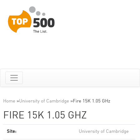
Home
»
University of Cambridge
»
Fire 15K 1.05 GHz
FIRE 15K 1.05 GHZ
Site:
University of Cambridge