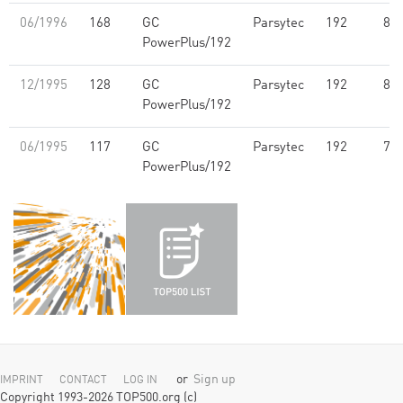
06/1996
168
GC
Parsytec
192
8.0
PowerPlus/192
12/1995
128
GC
Parsytec
192
8.0
PowerPlus/192
06/1995
117
GC
Parsytec
192
7.2
PowerPlus/192
or
Sign up
IMPRINT
CONTACT
LOG IN
Copyright 1993-2026 TOP500.org (c)