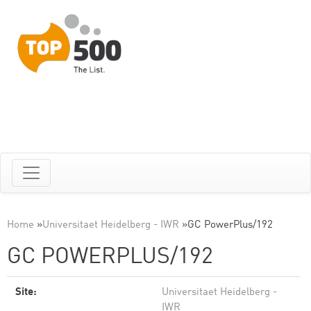
Home
»
Universitaet Heidelberg - IWR
»
GC PowerPlus/192
GC POWERPLUS/192
Site:
Universitaet Heidelberg -
IWR