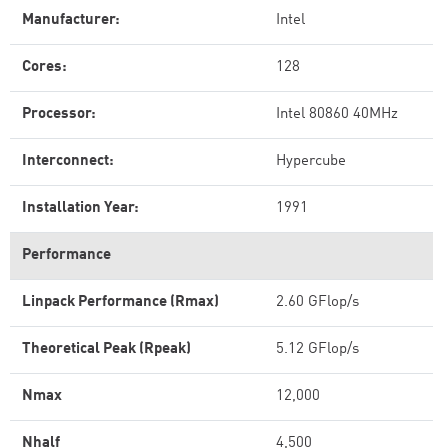
Manufacturer:
Intel
Cores:
128
Processor:
Intel 80860 40MHz
Interconnect:
Hypercube
Installation Year:
1991
Performance
Linpack Performance (Rmax)
2.60 GFlop/s
Theoretical Peak (Rpeak)
5.12 GFlop/s
Nmax
12,000
Nhalf
4,500