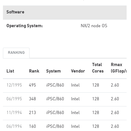
Software
Operating System:
NX/2 node OS
RANKING
Total
Rmax
List
Rank
System
Vendor
Cores
(GFlop/s)
12/1995
495
iPSC/860
Intel
128
2.60
06/1995
348
iPSC/860
Intel
128
2.60
11/1994
213
iPSC/860
Intel
128
2.60
06/1994
160
iPSC/860
Intel
128
2.60