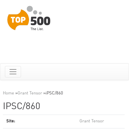
Home
»
Grant Tensor
»
iPSC/860
IPSC/860
Site:
Grant Tensor