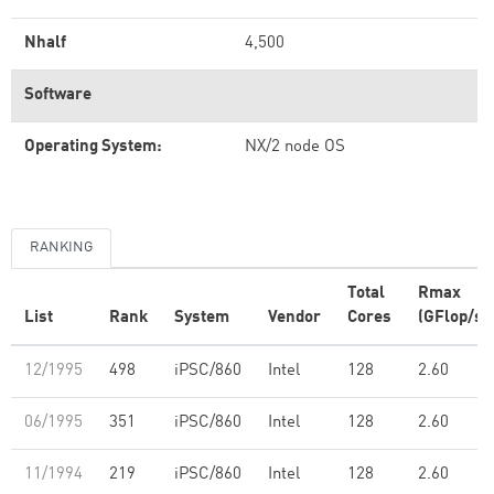
Nhalf
4,500
Software
Operating System:
NX/2 node OS
RANKING
Total
Rmax
List
Rank
System
Vendor
Cores
(GFlop/s)
12/1995
498
iPSC/860
Intel
128
2.60
06/1995
351
iPSC/860
Intel
128
2.60
11/1994
219
iPSC/860
Intel
128
2.60