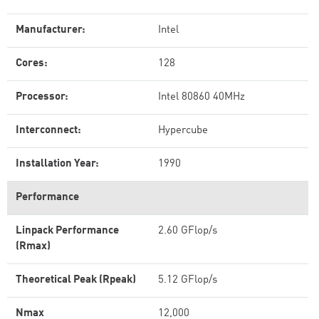
Manufacturer:
Intel
Cores:
128
Processor:
Intel 80860 40MHz
Interconnect:
Hypercube
Installation Year:
1990
Performance
Linpack Performance
2.60 GFlop/s
(Rmax)
Theoretical Peak (Rpeak)
5.12 GFlop/s
Nmax
12,000