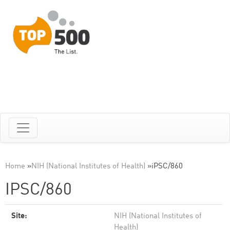
Home
»
NIH (National Institutes of Health)
»
iPSC/860
IPSC/860
Site:
NIH (National Institutes of
Health)