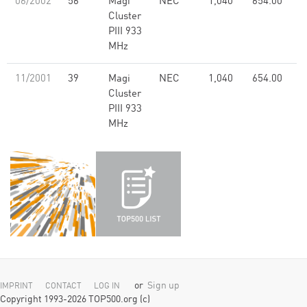
06/2002
56
Magi
NEC
1,040
654.00
Cluster
PIII 933
MHz
11/2001
39
Magi
NEC
1,040
654.00
Cluster
PIII 933
MHz
or
Sign up
IMPRINT
CONTACT
LOG IN
Copyright 1993-2026 TOP500.org (c)