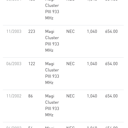
Cluster
PIII 933
MHz
11/2003
223
Magi
NEC
1,040
654.00
Cluster
PIII 933
MHz
06/2003
122
Magi
NEC
1,040
654.00
Cluster
PIII 933
MHz
11/2002
86
Magi
NEC
1,040
654.00
Cluster
PIII 933
MHz