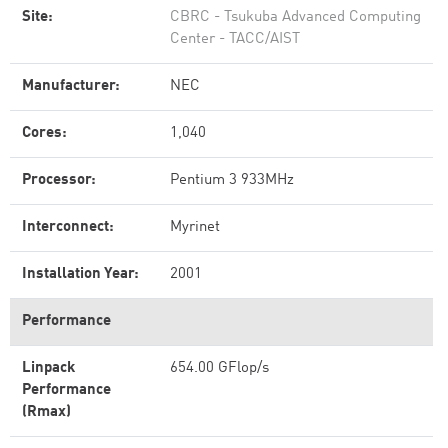
Site:
CBRC - Tsukuba Advanced Computing
Center - TACC/AIST
Manufacturer:
NEC
Cores:
1,040
Processor:
Pentium 3 933MHz
Interconnect:
Myrinet
Installation Year:
2001
Performance
Linpack
654.00 GFlop/s
Performance
(Rmax)