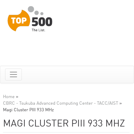
Home
»
CBRC - Tsukuba Advanced Computing Center - TACC/AIST
»
Magi Cluster PIII 933 MHz
MAGI CLUSTER PIII 933 MHZ