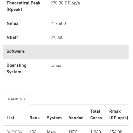
Theoretical Peak
970.00 GFlop/s
(Rpeak)
Nmax
217,600
Nhalf
29,000
Software
Operating
Linux
System:
RANKING
Total
Rmax
List
Rank
System
Vendor
Cores
(GFlop/s)
06/2004
436
Magi
NEC
1,040
654.00