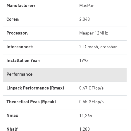
Manufacturer:
MasPar
Cores:
2,048
Processor:
Maspar 12MHz
Interconnect:
2-D mesh, crossbar
Installation Year:
1993
Performance
Linpack Performance (Rmax)
0.47 GFlop/s
Theoretical Peak (Rpeak)
0.55 GFlop/s
Nmax
11,264
Nhalf
1,280