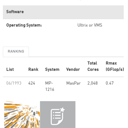
Software
Operating System:
Ultrix or VMS
RANKING
Total
Rmax
List
Rank
System
Vendor
Cores
(GFlop/s)
06/1993
424
MP-
MasPar
2,048
0.47
1216