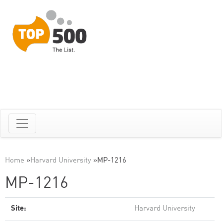
Home
»
Harvard University
»
MP-1216
MP-1216
Site:
Harvard University