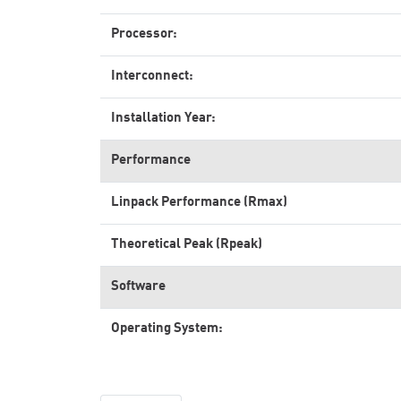
Processor:
Interconnect:
Installation Year:
Performance
Linpack Performance (Rmax)
Theoretical Peak (Rpeak)
Software
Operating System: