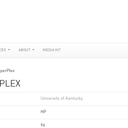
CES
ABOUT
MEDIA KIT
perPlex
RPLEX
University of Kentucky
HP
96