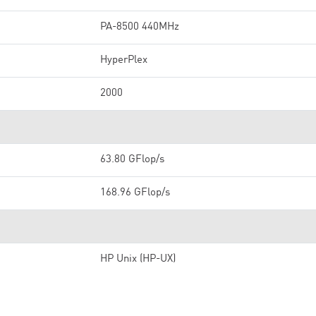
PA-8500 440MHz
HyperPlex
2000
63.80 GFlop/s
168.96 GFlop/s
HP Unix (HP-UX)