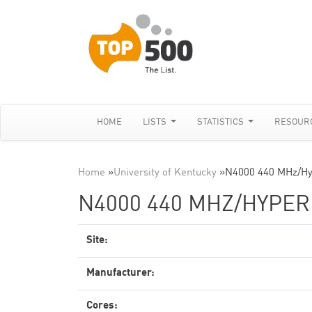
HOME
LISTS
STATISTICS
RESOUR
Home
»
University of Kentucky
»
N4000 440 MHz/Hy
N4000 440 MHZ/HYPE
Site:
Manufacturer:
Cores: