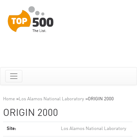
Home
»
Los Alamos National Laboratory
»
ORIGIN 2000
ORIGIN 2000
Site:
Los Alamos National Laboratory