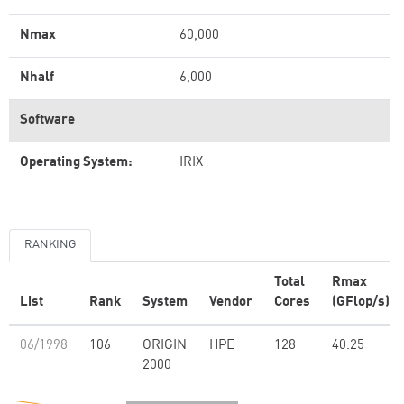
Nmax
60,000
Nhalf
6,000
Software
Operating System:
IRIX
RANKING
Total
Rmax
List
Rank
System
Vendor
Cores
(GFlop/s)
06/1998
106
ORIGIN
HPE
128
40.25
2000