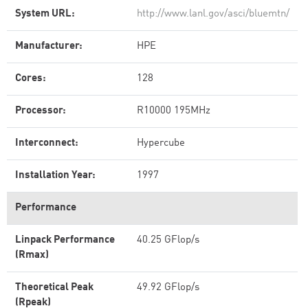
System URL:
http://www.lanl.gov/asci/bluemtn/
Manufacturer:
HPE
Cores:
128
Processor:
R10000 195MHz
Interconnect:
Hypercube
Installation Year:
1997
Performance
Linpack Performance
40.25 GFlop/s
(Rmax)
Theoretical Peak
49.92 GFlop/s
(Rpeak)