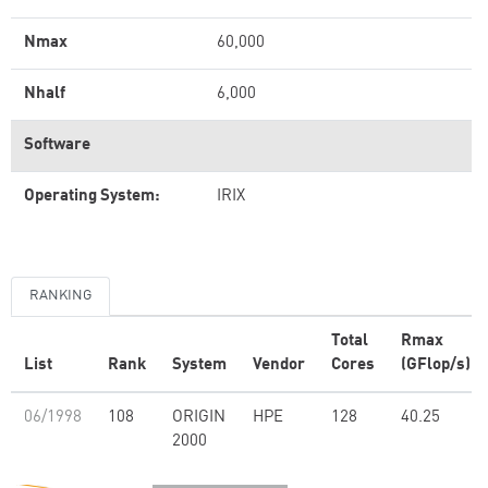
Nmax
60,000
Nhalf
6,000
Software
Operating System:
IRIX
RANKING
Total
Rmax
List
Rank
System
Vendor
Cores
(GFlop/s)
06/1998
108
ORIGIN
HPE
128
40.25
2000