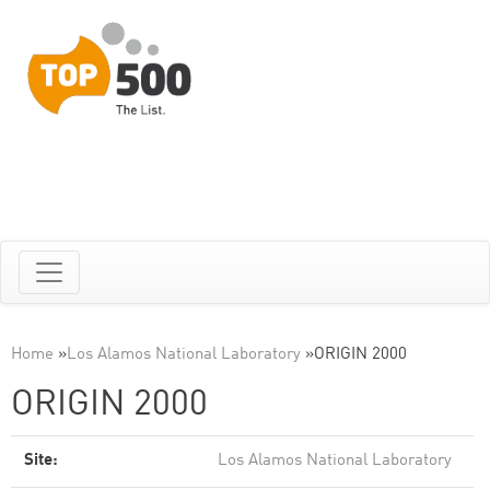
Home
»
Los Alamos National Laboratory
»
ORIGIN 2000
ORIGIN 2000
Site:
Los Alamos National Laboratory