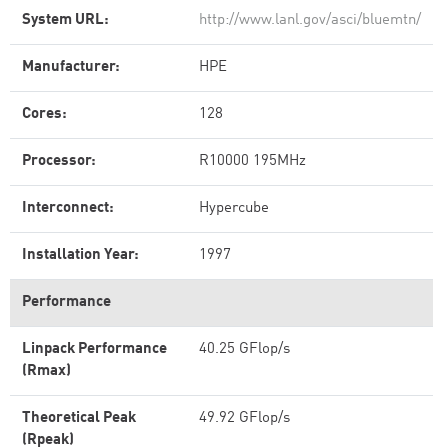
System URL:
http://www.lanl.gov/asci/bluemtn/
Manufacturer:
HPE
Cores:
128
Processor:
R10000 195MHz
Interconnect:
Hypercube
Installation Year:
1997
Performance
Linpack Performance
40.25 GFlop/s
(Rmax)
Theoretical Peak
49.92 GFlop/s
(Rpeak)