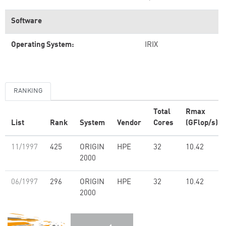
Software
Operating System:
IRIX
RANKING
Total
Rmax
List
Rank
System
Vendor
Cores
(GFlop/s)
11/1997
425
ORIGIN
HPE
32
10.42
2000
06/1997
296
ORIGIN
HPE
32
10.42
2000