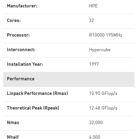
Manufacturer:
HPE
Cores:
32
Processor:
R10000 195MHz
Interconnect:
Hypercube
Installation Year:
1997
Performance
Linpack Performance (Rmax)
10.90 GFlop/s
Theoretical Peak (Rpeak)
12.48 GFlop/s
Nmax
32,000
Nhalf
4,000