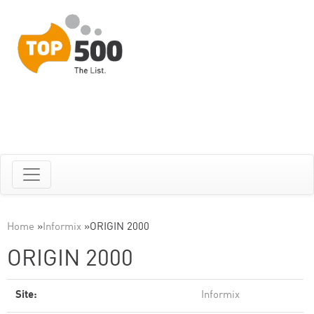
Home
»
Informix
»
ORIGIN 2000
ORIGIN 2000
Site:
Informix