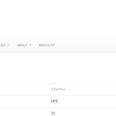
CES
ABOUT
MEDIA KIT
Informix
HPE
32