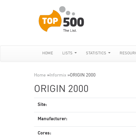
HOME
LISTS
STATISTICS
RESOUR
Home
»
Informix
»
ORIGIN 2000
ORIGIN 2000
Site:
Manufacturer:
Cores: