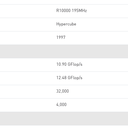
R10000 195MHz
Hypercube
1997
10.90 GFlop/s
12.48 GFlop/s
32,000
4,000