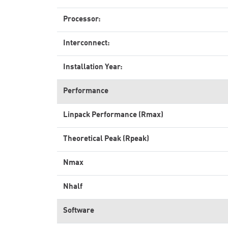
Processor:
Interconnect:
Installation Year:
Performance
Linpack Performance (Rmax)
Theoretical Peak (Rpeak)
Nmax
Nhalf
Software