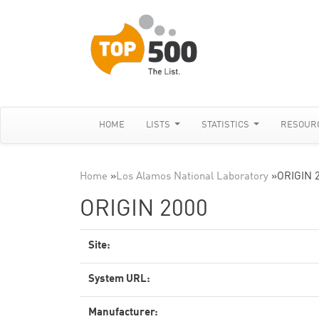
HOME
LISTS
STATISTICS
RESOUR
Home
»
Los Alamos National Laboratory
»
ORIGIN 
ORIGIN 2000
Site:
System URL:
Manufacturer: