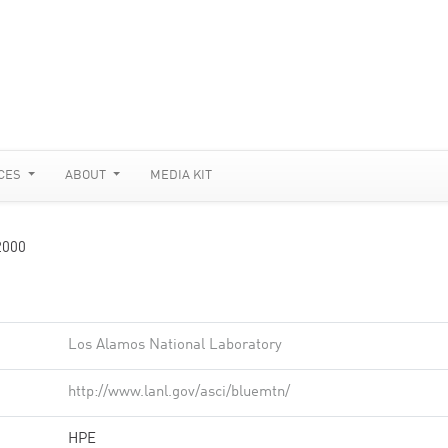
CES
ABOUT
MEDIA KIT
2000
Los Alamos National Laboratory
http://www.lanl.gov/asci/bluemtn/
HPE