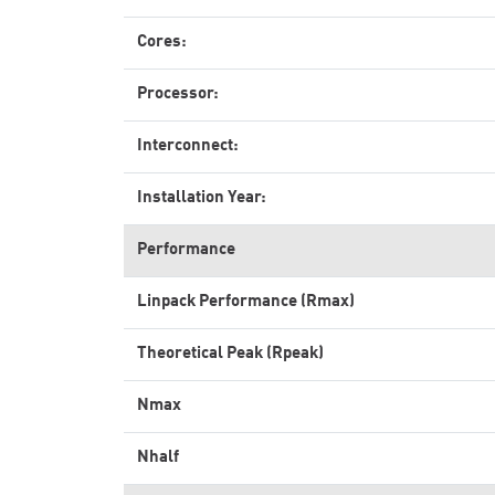
Cores:
Processor:
Interconnect:
Installation Year:
Performance
Linpack Performance (Rmax)
Theoretical Peak (Rpeak)
Nmax
Nhalf