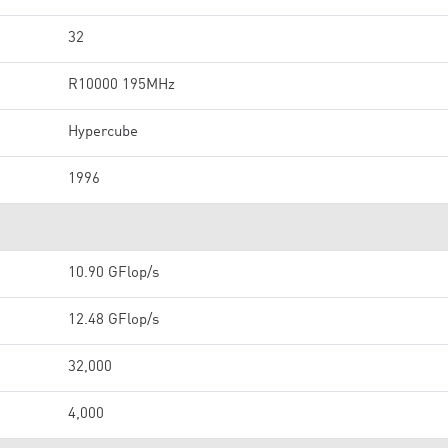
32
R10000 195MHz
Hypercube
1996
10.90 GFlop/s
12.48 GFlop/s
32,000
4,000