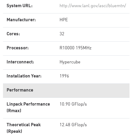
System URL:
http://www.lanl.gov/asci/bluemtn/
Manufacturer:
HPE
Cores:
32
Processor:
R10000 195MHz
Interconnect:
Hypercube
Installation Year:
1996
Performance
Linpack Performance
10.90 GFlop/s
(Rmax)
Theoretical Peak
12.48 GFlop/s
(Rpeak)