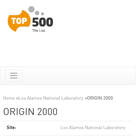
Home
»
Los Alamos National Laboratory
»
ORIGIN 2000
ORIGIN 2000
Site:
Los Alamos National Laboratory