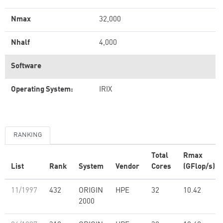
Nmax
32,000
Nhalf
4,000
Software
Operating System:
IRIX
RANKING
Total
Rmax
List
Rank
System
Vendor
Cores
(GFlop/s)
11/1997
432
ORIGIN
HPE
32
10.42
2000