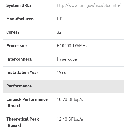
System URL:
http://www.lanl.gov/asci/bluemtn/
Manufacturer:
HPE
Cores:
32
Processor:
R10000 195MHz
Interconnect:
Hypercube
Installation Year:
1996
Performance
Linpack Performance
10.90 GFlop/s
(Rmax)
Theoretical Peak
12.48 GFlop/s
(Rpeak)