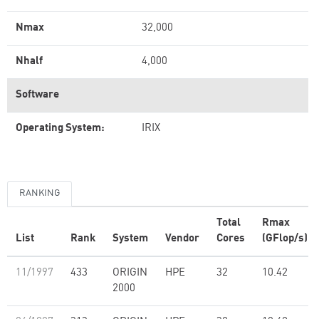
Nmax
32,000
Nhalf
4,000
Software
Operating System:
IRIX
RANKING
Total
Rmax
List
Rank
System
Vendor
Cores
(GFlop/s)
11/1997
433
ORIGIN
HPE
32
10.42
2000