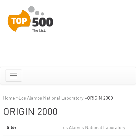
Home
»
Los Alamos National Laboratory
»
ORIGIN 2000
ORIGIN 2000
Site:
Los Alamos National Laboratory