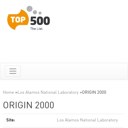
Home
»
Los Alamos National Laboratory
»
ORIGIN 2000
ORIGIN 2000
Site:
Los Alamos National Laboratory