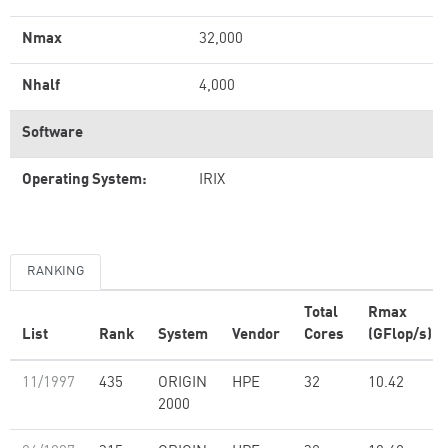
Nmax
32,000
Nhalf
4,000
Software
Operating System:
IRIX
RANKING
Total
Rmax
List
Rank
System
Vendor
Cores
(GFlop/s)
11/1997
435
ORIGIN
HPE
32
10.42
2000