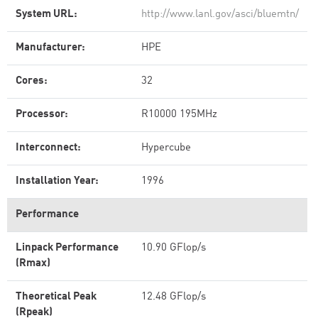
System URL:
http://www.lanl.gov/asci/bluemtn/
Manufacturer:
HPE
Cores:
32
Processor:
R10000 195MHz
Interconnect:
Hypercube
Installation Year:
1996
Performance
Linpack Performance
10.90 GFlop/s
(Rmax)
Theoretical Peak
12.48 GFlop/s
(Rpeak)