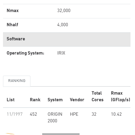
Nmax
32,000
Nhalf
4,000
Software
Operating System:
IRIX
RANKING
Total
Rmax
List
Rank
System
Vendor
Cores
(GFlop/s)
11/1997
452
ORIGIN
HPE
32
10.42
2000