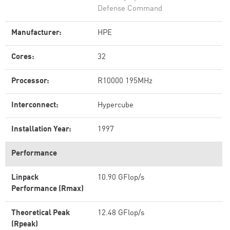
Defense Command
Manufacturer:
HPE
Cores:
32
Processor:
R10000 195MHz
Interconnect:
Hypercube
Installation Year:
1997
Performance
Linpack
10.90 GFlop/s
Performance (Rmax)
Theoretical Peak
12.48 GFlop/s
(Rpeak)