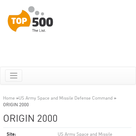
Home
»
US Army Space and Missile Defense Command
»
ORIGIN 2000
ORIGIN 2000
Site:
US Army Space and Missile