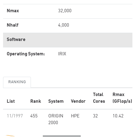
Nmax
32,000
Nhalf
4,000
Software
Operating System:
IRIX
RANKING
Total
Rmax
List
Rank
System
Vendor
Cores
(GFlop/s)
11/1997
455
ORIGIN
HPE
32
10.42
2000