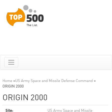
Home
»
US Army Space and Missile Defense Command
»
ORIGIN 2000
ORIGIN 2000
Site:
US Army Space and Missile