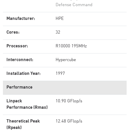
Defense Command
Manufacturer:
HPE
Cores:
32
Processor:
R10000 195MHz
Interconnect:
Hypercube
Installation Year:
1997
Performance
Linpack
10.90 GFlop/s
Performance (Rmax)
Theoretical Peak
12.48 GFlop/s
(Rpeak)