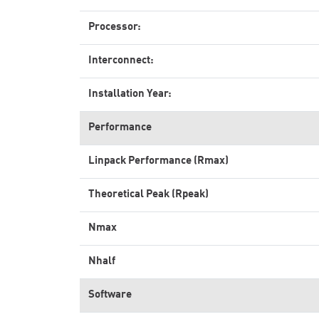
Processor:
Interconnect:
Installation Year:
Performance
Linpack Performance (Rmax)
Theoretical Peak (Rpeak)
Nmax
Nhalf
Software