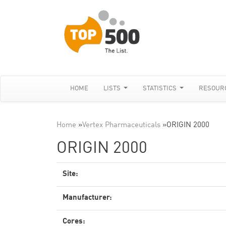
HOME
LISTS
STATISTICS
RESOUR
Home
»
Vertex Pharmaceuticals
»
ORIGIN 2000
ORIGIN 2000
Site:
Manufacturer:
Cores: