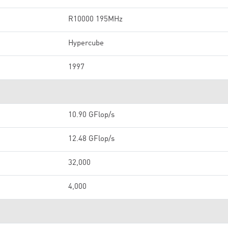
R10000 195MHz
Hypercube
1997
10.90 GFlop/s
12.48 GFlop/s
32,000
4,000