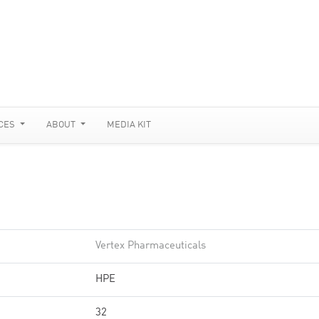
CES
ABOUT
MEDIA KIT
Vertex Pharmaceuticals
HPE
32