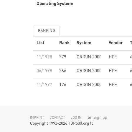
Operating System:
RANKING
List
Rank
System
Vendor
T
11/1998
379
ORIGIN 2000
HPE
06/1998
266
ORIGIN 2000
HPE
11/1997
176
ORIGIN 2000
HPE
or
Sign up
IMPRINT
CONTACT
LOG IN
Copyright 1993-2026 TOP500.org (c)