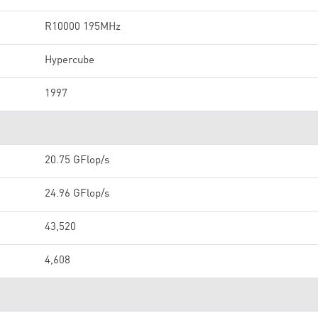
R10000 195MHz
Hypercube
1997
20.75 GFlop/s
24.96 GFlop/s
43,520
4,608