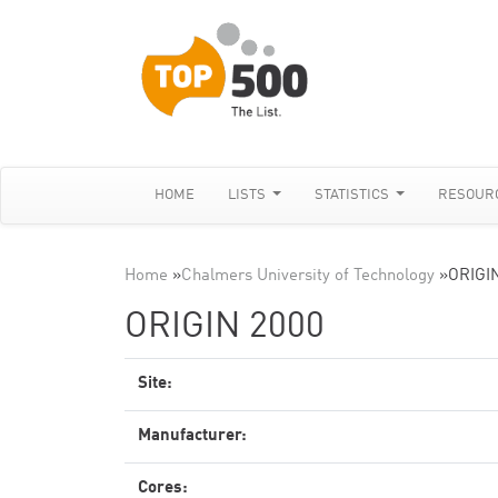
HOME
LISTS
STATISTICS
RESOUR
Home
»
Chalmers University of Technology
»
ORIGI
ORIGIN 2000
Site:
Manufacturer:
Cores: