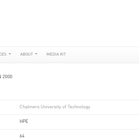
CES
ABOUT
MEDIA KIT
N 2000
Chalmers University of Technology
HPE
64