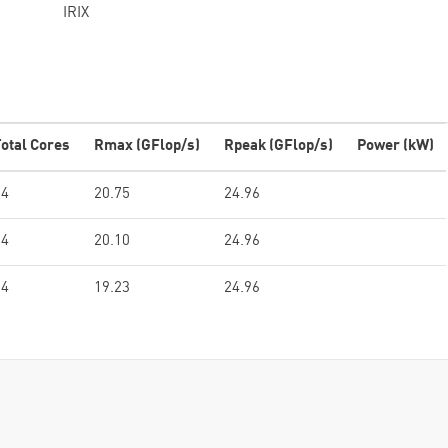
IRIX
otal Cores
Rmax (GFlop/s)
Rpeak (GFlop/s)
Power (kW)
64
20.75
24.96
64
20.10
24.96
64
19.23
24.96