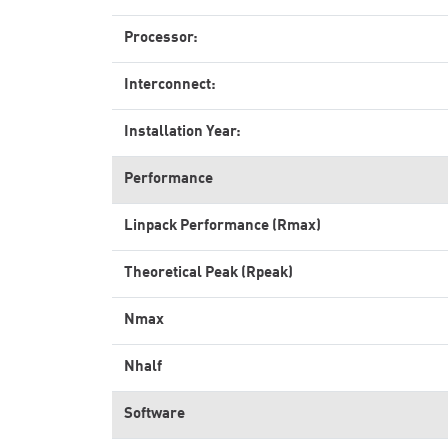
Processor:
Interconnect:
Installation Year:
Performance
Linpack Performance (Rmax)
Theoretical Peak (Rpeak)
Nmax
Nhalf
Software