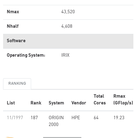
Nmax
43,520
Nhalf
4,608
Software
Operating System:
IRIX
RANKING
Total
Rmax
List
Rank
System
Vendor
Cores
(GFlop/s)
11/1997
187
ORIGIN
HPE
64
19.23
2000