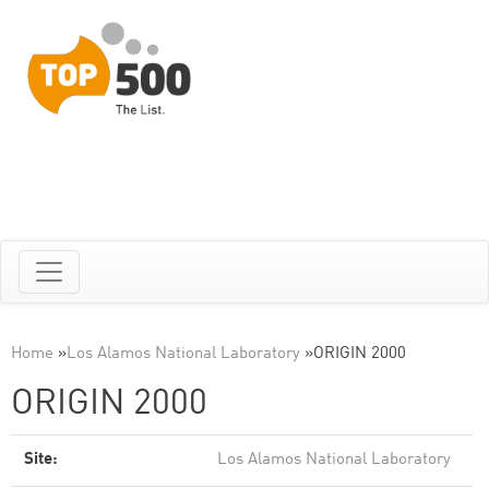
Home
»
Los Alamos National Laboratory
»
ORIGIN 2000
ORIGIN 2000
Site:
Los Alamos National Laboratory