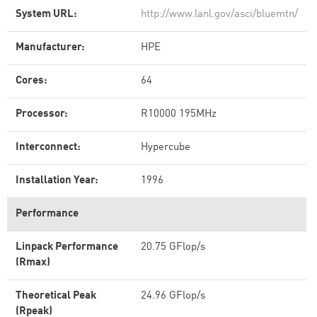
System URL:
http://www.lanl.gov/asci/bluemtn/
Manufacturer:
HPE
Cores:
64
Processor:
R10000 195MHz
Interconnect:
Hypercube
Installation Year:
1996
Performance
Linpack Performance
20.75 GFlop/s
(Rmax)
Theoretical Peak
24.96 GFlop/s
(Rpeak)