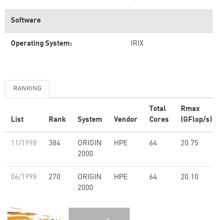
Software
Operating System:
IRIX
RANKING
Total
Rmax
List
Rank
System
Vendor
Cores
(GFlop/s)
11/1998
384
ORIGIN
HPE
64
20.75
2000
06/1998
270
ORIGIN
HPE
64
20.10
2000