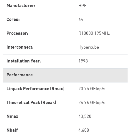
Manufacturer:
HPE
Cores:
64
Processor:
R10000 195MHz
Interconnect:
Hypercube
Installation Year:
1998
Performance
Linpack Performance (Rmax)
20.75 GFlop/s
Theoretical Peak (Rpeak)
24.96 GFlop/s
Nmax
43,520
Nhalf
4,608