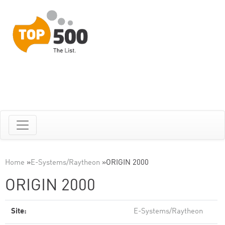
Home
»
E-Systems/Raytheon
»
ORIGIN 2000
ORIGIN 2000
Site:
E-Systems/Raytheon