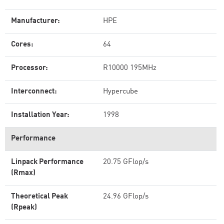
Manufacturer:
HPE
Cores:
64
Processor:
R10000 195MHz
Interconnect:
Hypercube
Installation Year:
1998
Performance
Linpack Performance
20.75 GFlop/s
(Rmax)
Theoretical Peak
24.96 GFlop/s
(Rpeak)