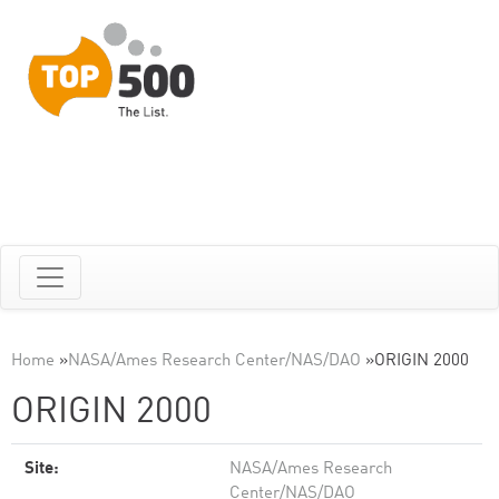
Home
»
NASA/Ames Research Center/NAS/DAO
»
ORIGIN 2000
ORIGIN 2000
Site:
NASA/Ames Research
Center/NAS/DAO