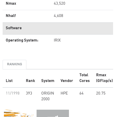
Nmax
43,520
Nhalf
4,608
Software
Operating System:
IRIX
RANKING
Total
Rmax
List
Rank
System
Vendor
Cores
(GFlop/s)
11/1998
393
ORIGIN
HPE
64
20.75
2000