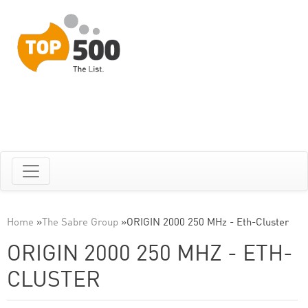
Home
»
The Sabre Group
»
ORIGIN 2000 250 MHz - Eth-Cluster
ORIGIN 2000 250 MHZ - ETH-
CLUSTER