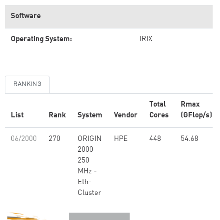
Software
Operating System:
IRIX
RANKING
Total
Rmax
List
Rank
System
Vendor
Cores
(GFlop/s)
06/2000
270
ORIGIN
HPE
448
54.68
2000
250
MHz -
Eth-
Cluster