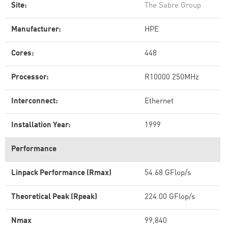
Site:
The Sabre Group
Manufacturer:
HPE
Cores:
448
Processor:
R10000 250MHz
Interconnect:
Ethernet
Installation Year:
1999
Performance
Linpack Performance (Rmax)
54.68 GFlop/s
Theoretical Peak (Rpeak)
224.00 GFlop/s
Nmax
99,840