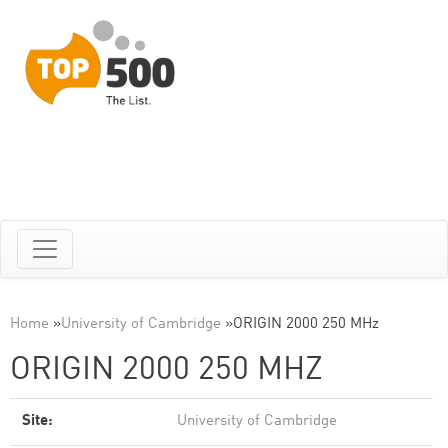
Home
»
University of Cambridge
»
ORIGIN 2000 250 MHz
ORIGIN 2000 250 MHZ
Site:
University of Cambridge