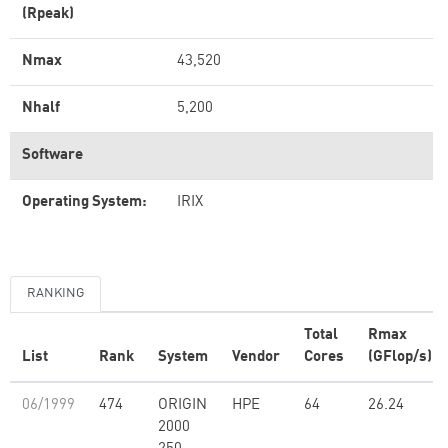
(Rpeak)
Nmax
43,520
Nhalf
5,200
Software
Operating System:
IRIX
RANKING
Total
Rmax
List
Rank
System
Vendor
Cores
(GFlop/s)
06/1999
474
ORIGIN
HPE
64
26.24
2000