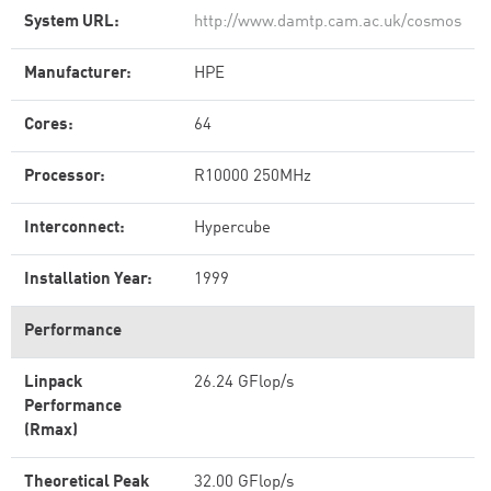
System URL:
http://www.damtp.cam.ac.uk/cosmos
Manufacturer:
HPE
Cores:
64
Processor:
R10000 250MHz
Interconnect:
Hypercube
Installation Year:
1999
Performance
Linpack
26.24 GFlop/s
Performance
(Rmax)
Theoretical Peak
32.00 GFlop/s