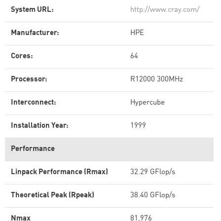
System URL:
http://www.cray.com/
Manufacturer:
HPE
Cores:
64
Processor:
R12000 300MHz
Interconnect:
Hypercube
Installation Year:
1999
Performance
Linpack Performance (Rmax)
32.29 GFlop/s
Theoretical Peak (Rpeak)
38.40 GFlop/s
Nmax
81,976