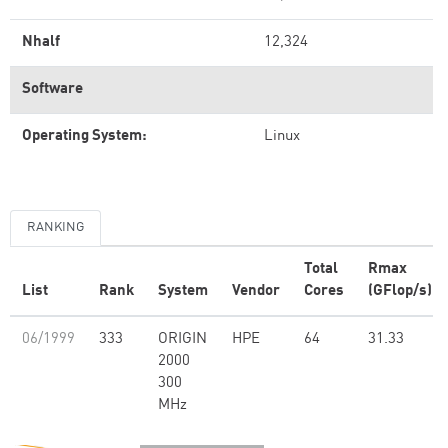
Nhalf
12,324
Software
Operating System:
Linux
RANKING
Total
Rmax
List
Rank
System
Vendor
Cores
(GFlop/s)
06/1999
333
ORIGIN
HPE
64
31.33
2000
300
MHz