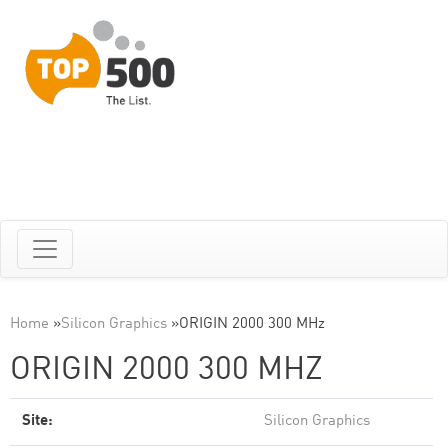
Home
»
Silicon Graphics
»
ORIGIN 2000 300 MHz
ORIGIN 2000 300 MHZ
Site:
Silicon Graphics