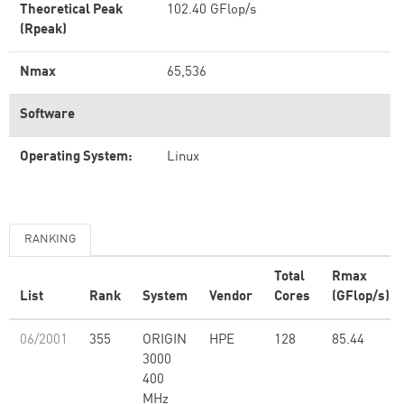
Theoretical Peak
102.40 GFlop/s
(Rpeak)
Nmax
65,536
Software
Operating System:
Linux
RANKING
Total
Rmax
List
Rank
System
Vendor
Cores
(GFlop/s)
06/2001
355
ORIGIN
HPE
128
85.44
3000
400
MHz