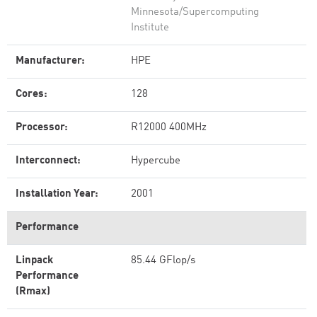
Minnesota/Supercomputing
Institute
Manufacturer:
HPE
Cores:
128
Processor:
R12000 400MHz
Interconnect:
Hypercube
Installation Year:
2001
Performance
Linpack
85.44 GFlop/s
Performance
(Rmax)