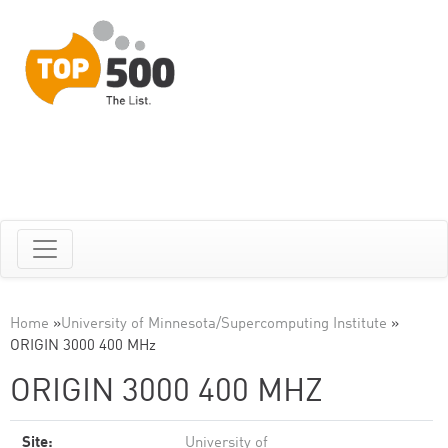
Home
»
University of Minnesota/Supercomputing Institute
»
ORIGIN 3000 400 MHz
ORIGIN 3000 400 MHZ
Site:
University of