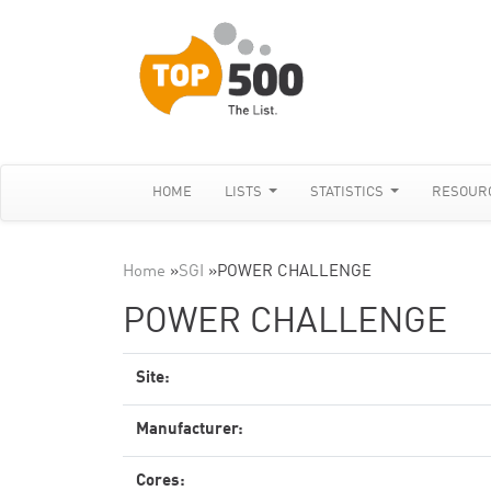
HOME
LISTS
STATISTICS
RESOUR
Home
»
SGI
»
POWER CHALLENGE
POWER CHALLENGE
Site:
Manufacturer:
Cores: