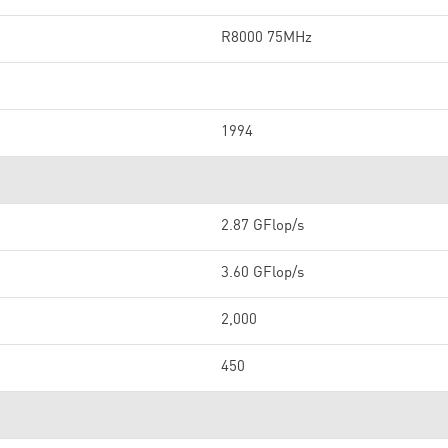
R8000 75MHz
1994
2.87 GFlop/s
3.60 GFlop/s
2,000
450