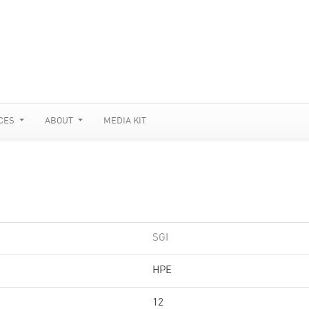
CES
ABOUT
MEDIA KIT
SGI
HPE
12