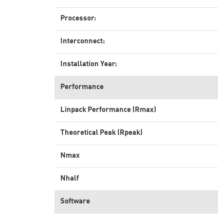
Processor:
Interconnect:
Installation Year:
Performance
Linpack Performance (Rmax)
Theoretical Peak (Rpeak)
Nmax
Nhalf
Software