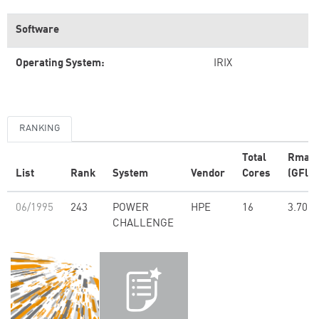
Software
Operating System:
IRIX
RANKING
Total
Rmax
List
Rank
System
Vendor
Cores
(GFlop
06/1995
243
POWER
HPE
16
3.70
CHALLENGE