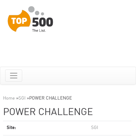
Home
»
SGI
»
POWER CHALLENGE
POWER CHALLENGE
Site:
SGI