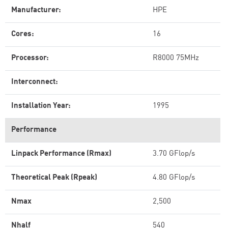
Manufacturer:
HPE
Cores:
16
Processor:
R8000 75MHz
Interconnect:
Installation Year:
1995
Performance
Linpack Performance (Rmax)
3.70 GFlop/s
Theoretical Peak (Rpeak)
4.80 GFlop/s
Nmax
2,500
Nhalf
540