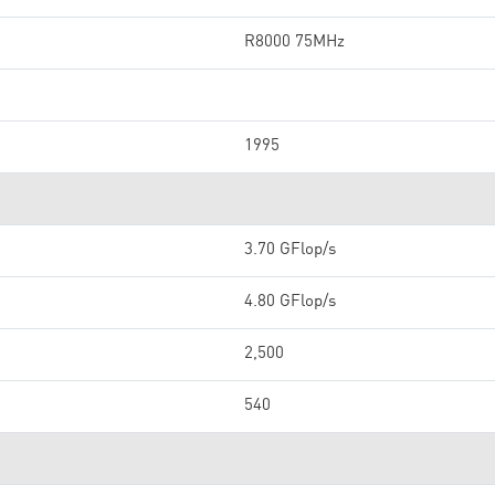
R8000 75MHz
1995
3.70 GFlop/s
4.80 GFlop/s
2,500
540