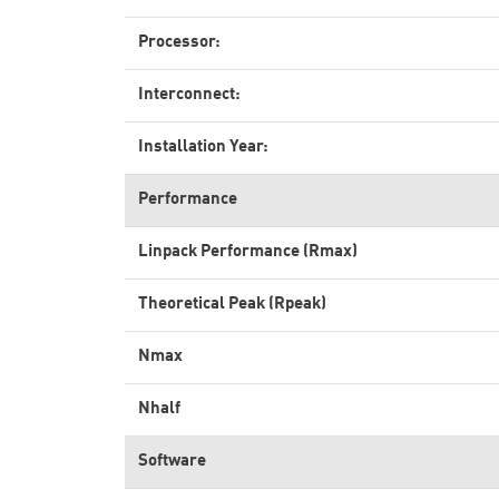
Processor:
Interconnect:
Installation Year:
Performance
Linpack Performance (Rmax)
Theoretical Peak (Rpeak)
Nmax
Nhalf
Software