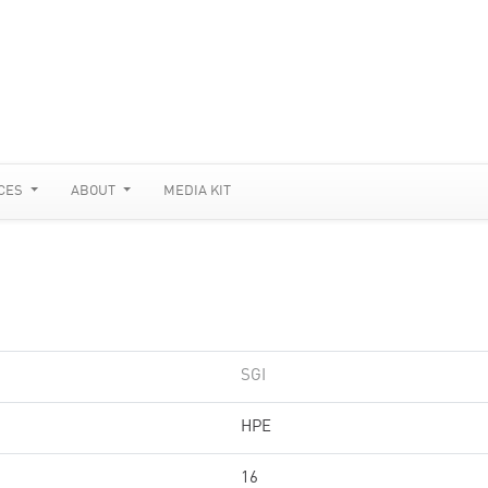
CES
ABOUT
MEDIA KIT
SGI
HPE
16