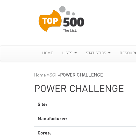
HOME
LISTS
STATISTICS
RESOUR
Home
»
SGI
»
POWER CHALLENGE
POWER CHALLENGE
Site:
Manufacturer:
Cores: