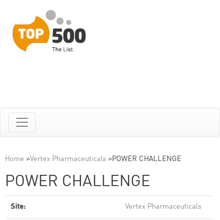
Home
»
Vertex Pharmaceuticals
»
POWER CHALLENGE
POWER CHALLENGE
Site:
Vertex Pharmaceuticals