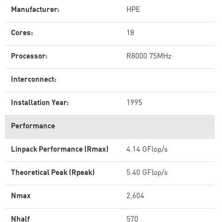
Manufacturer:
HPE
Cores:
18
Processor:
R8000 75MHz
Interconnect:
Installation Year:
1995
Performance
Linpack Performance (Rmax)
4.14 GFlop/s
Theoretical Peak (Rpeak)
5.40 GFlop/s
Nmax
2,604
Nhalf
570