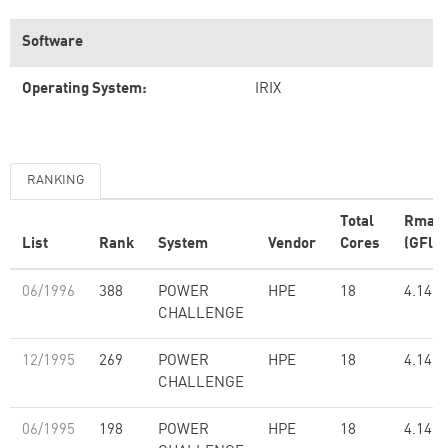
Software
Operating System:
IRIX
RANKING
Total
Rmax
List
Rank
System
Vendor
Cores
(GFlop
06/1996
388
POWER
HPE
18
4.14
CHALLENGE
12/1995
269
POWER
HPE
18
4.14
CHALLENGE
06/1995
198
POWER
HPE
18
4.14