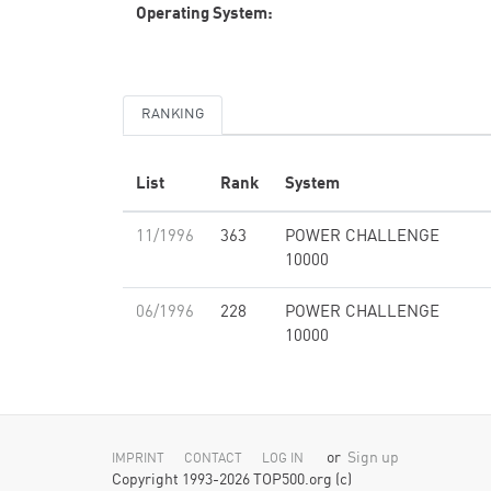
Operating System:
RANKING
List
Rank
System
11/1996
363
POWER CHALLENGE
10000
06/1996
228
POWER CHALLENGE
10000
or
Sign up
IMPRINT
CONTACT
LOG IN
Copyright 1993-2026 TOP500.org (c)