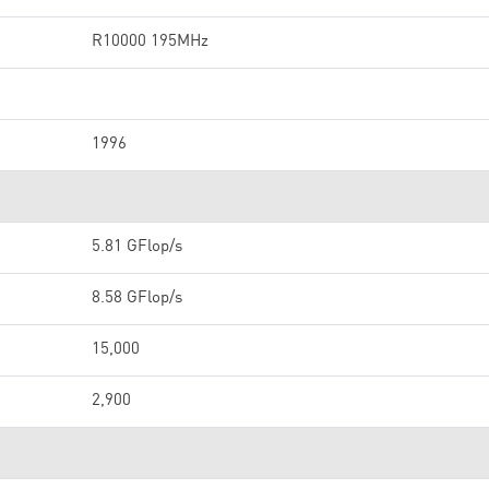
R10000 195MHz
1996
5.81 GFlop/s
8.58 GFlop/s
15,000
2,900