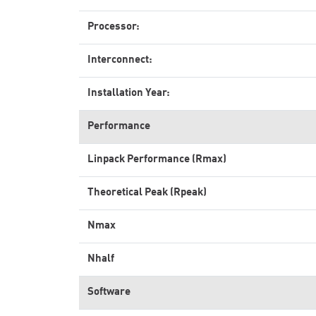
Processor:
Interconnect:
Installation Year:
Performance
Linpack Performance (Rmax)
Theoretical Peak (Rpeak)
Nmax
Nhalf
Software