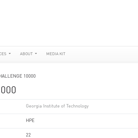
CES
ABOUT
MEDIA KIT
HALLENGE 10000
000
Georgia Institute of Technology
HPE
22