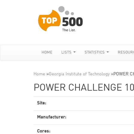
HOME
LISTS
STATISTICS
RESOUR
Home
»
Georgia Institute of Technology
»
POWER C
POWER CHALLENGE 10
Site:
Manufacturer:
Cores: