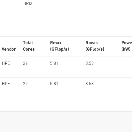
IRIX
Total
Rmax
Rpeak
Powe
Vendor
Cores
(GFlop/s)
(GFlop/s)
(kW)
HPE
22
5.81
8.58
HPE
22
5.81
8.58