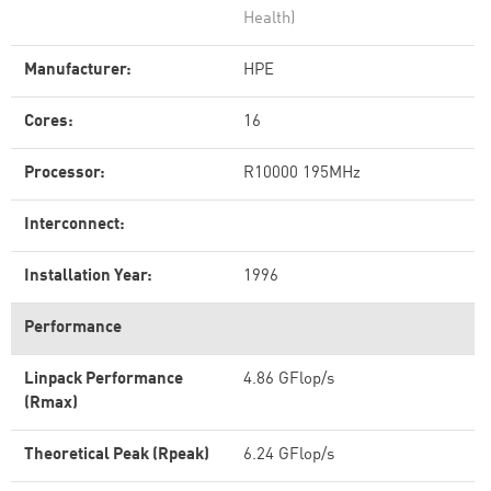
Health)
Manufacturer:
HPE
Cores:
16
Processor:
R10000 195MHz
Interconnect:
Installation Year:
1996
Performance
Linpack Performance
4.86 GFlop/s
(Rmax)
Theoretical Peak (Rpeak)
6.24 GFlop/s