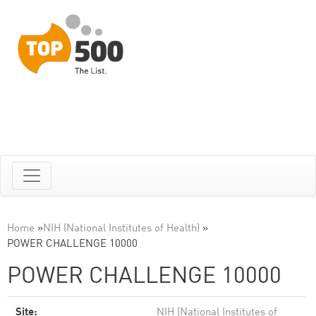
Home
»
NIH (National Institutes of Health)
»
POWER CHALLENGE 10000
POWER CHALLENGE 10000
Site:
NIH (National Institutes of