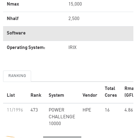
Nmax
15,000
Nhalf
2,500
Software
Operating System:
IRIX
RANKING
Total
Rmax
List
Rank
System
Vendor
Cores
(GFlop
11/1996
473
POWER
HPE
16
4.86
CHALLENGE
10000