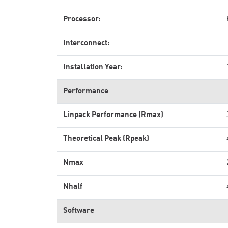
Processor:
Interconnect:
Installation Year:
Performance
Linpack Performance (Rmax)
Theoretical Peak (Rpeak)
Nmax
Nhalf
Software