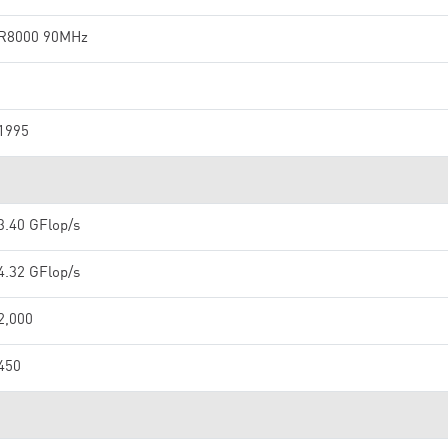
R8000 90MHz
1995
3.40 GFlop/s
4.32 GFlop/s
2,000
450