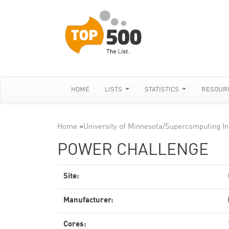
HOME
LISTS
STATISTICS
RESOUR
Home
»
University of Minnesota/Supercomputing In
POWER CHALLENGE
Site:
Manufacturer:
Cores: