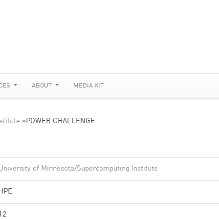
CES
ABOUT
MEDIA KIT
stitute
»
POWER CHALLENGE
University of Minnesota/Supercomputing Institute
HPE
12